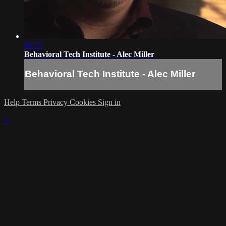
00:15
Behavioral Tech Institute - Alec Miller
Behavioral Tech Institute - Alec Miller
Help
Terms
Privacy
Cookies
Sign in
×