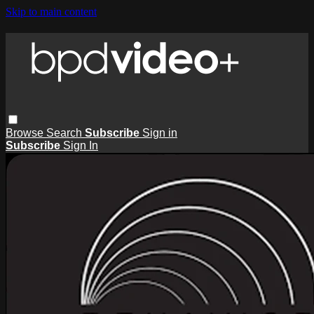
Skip to main content
Browse
Search
Subscribe
Sign in
Subscribe
Sign In