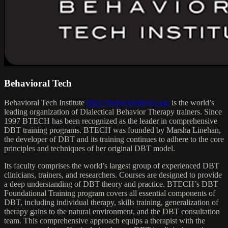
Behavioral Tech
Behavioral Tech Institute
https://behavioraltech.org/
is the world’s
leading organization of Dialectical Behavior Therapy trainers. Since
1997 BTECH has been recognized as the leader in comprehensive
DBT training programs. BTECH was founded by Marsha Linehan,
the developer of DBT and its training continues to adhere to the core
principles and techniques of her original DBT model.
Its faculty comprises the world’s largest group of experienced DBT
clinicians, trainers, and researchers. Courses are designed to provide
a deep understanding of DBT theory and practice. BTECH’s DBT
Foundational Training program covers all essential components of
DBT, including individual therapy, skills training, generalization of
therapy gains to the natural environment, and the DBT consultation
team. This comprehensive approach equips a therapist with the