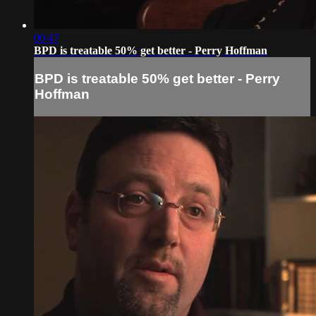
00:47
BPD is treatable 50% get better - Perry Hoffman
BPD is treatable 50% get better - Perry
Hoffman