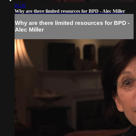
01:39
Why are there limited resources for BPD - Alec Miller
Why are there limited resources for BPD -
Alec Miller