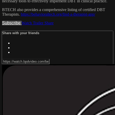
necessary tools to effectively implement DBT in clinical practice.
BTECH also provides a comprehensive listing of certified DBT
Therapists.
https://behavioraltech.org/find-a-therapist-app/
Subscribe
Watch Trailer
Share
Share with your friends