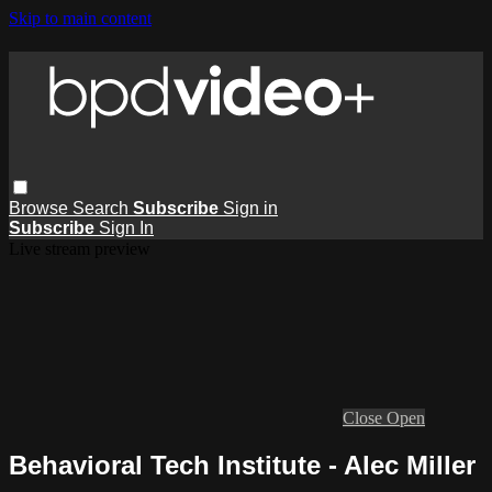
Skip to main content
Browse
Search
Subscribe
Sign in
Subscribe
Sign In
Live stream preview
Close
Open
Behavioral Tech Institute - Alec Miller