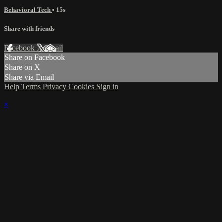
Behavioral Tech
• 15s
Share with friends
Facebook
X
Email
Share on Facebook
Share on X
Share via Email
Help
Terms
Privacy
Cookies
Sign in
×