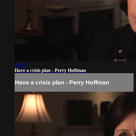
01:19
Have a crisis plan - Perry Hoffman
Have a crisis plan - Perry Hoffman