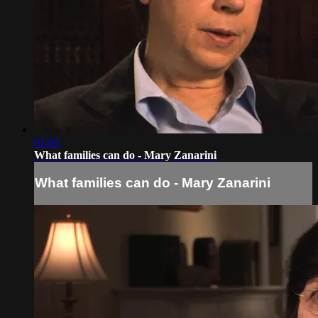
01:05
What families can do - Mary Zanarini
What families can do - Mary Zanarini