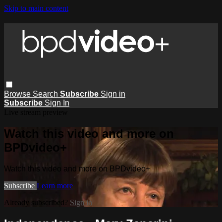
Skip to main content
Browse
Search
Subscribe
Sign in
Subscribe
Sign In
Live stream preview
Watch this video and more on
BPDvideo+
Watch this video and more on BPDvideo+
Subscribe
Learn more
Already subscribed?
Sign in