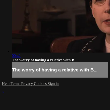
00:42
The worry of having a relative with B...
The worry of having a relative with B...
Help
Terms
Privacy
Cookies
Sign in
×