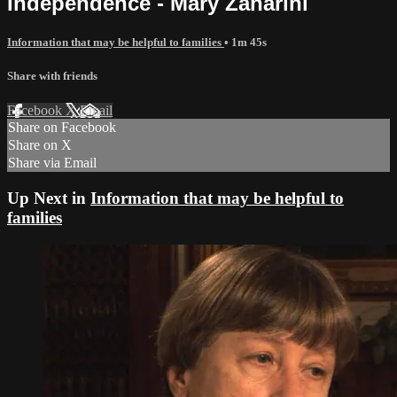
Independence - Mary Zanarini
Information that may be helpful to families
• 1m 45s
Share with friends
Facebook
X
Email
Share on Facebook
Share on X
Share via Email
Up Next in
Information that may be helpful to
families