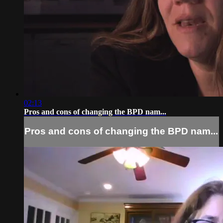
02:13
Pros and cons of changing the BPD nam...
Pros and cons of changing the BPD nam...