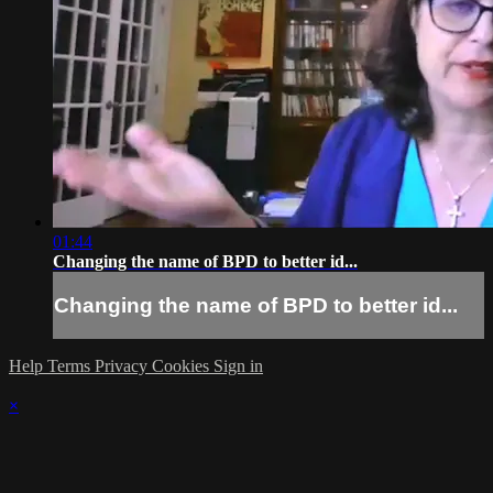
01:44
Changing the name of BPD to better id...
Changing the name of BPD to better id...
Help
Terms
Privacy
Cookies
Sign in
×