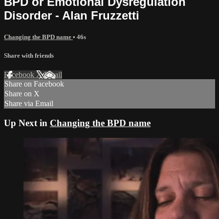
BPD or Emotional Dysregulation
Disorder - Alan Fruzzetti
Changing the BPD name
• 46s
Share with friends
Facebook
X
Email
Share on Facebook
Share on X
Share via Email
Up Next in
Changing the BPD name