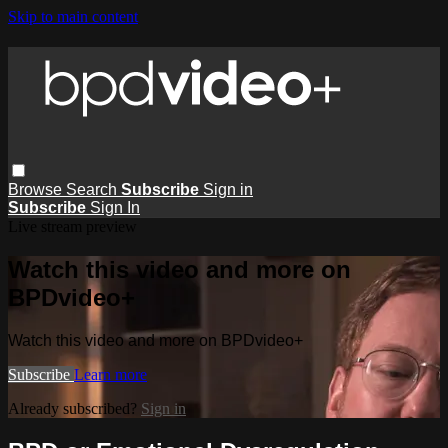
Skip to main content
Browse
Search
Subscribe
Sign in
Subscribe
Sign In
Live stream preview
Watch this video and more on
BPDvideo+
Watch this video and more on BPDvideo+
Subscribe
Learn more
Already subscribed?
Sign in