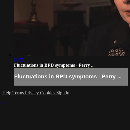
00:53
Fluctuations in BPD symptoms - Perry ...
Fluctuations in BPD symptoms - Perry ...
Help
Terms
Privacy
Cookies
Sign in
×