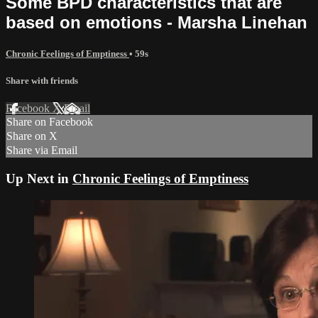
Some BPD characteristics that are
based on emotions - Marsha Linehan
Chronic Feelings of Emptiness
• 59s
Share with friends
Facebook
X
Email
Share on Facebook
Share on X
Share via Email
Up Next in
Chronic Feelings of Emptiness