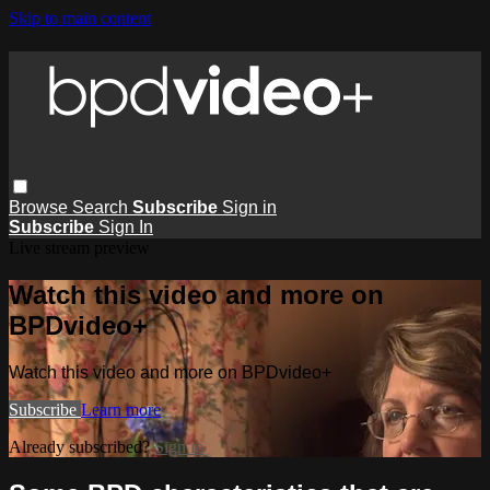
Skip to main content
Browse
Search
Subscribe
Sign in
Subscribe
Sign In
Live stream preview
Watch this video and more on
BPDvideo+
Watch this video and more on BPDvideo+
Subscribe
Learn more
Already subscribed?
Sign in