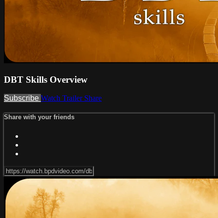
DBT Skills Overview
Subscribe
Watch Trailer
Share
Share with your friends