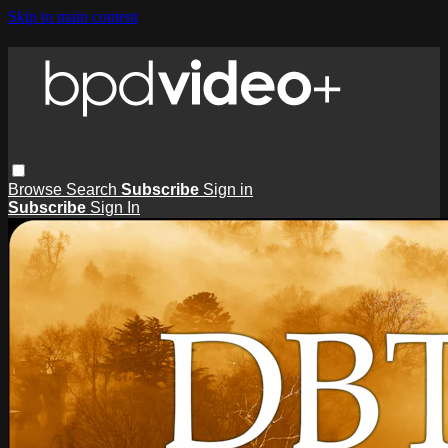
Skip to main content
Browse
Search
Subscribe
Sign in
Subscribe
Sign In