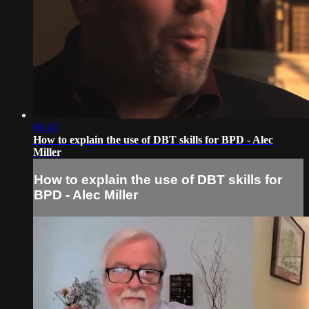
00:43
How to explain the use of DBT skills for BPD - Alec
Miller
How to explain the use of DBT skills for
BPD - Alec Miller