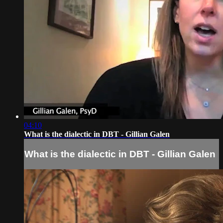
04:10
What is the dialectic in DBT - Gillian Galen
What is the dialectic in DBT - Gillian Galen