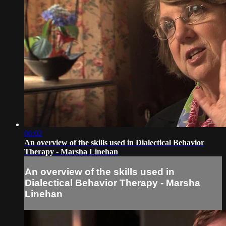
06:02
An overview of the skills used in Dialectical Behavior
Therapy - Marsha Linehan
An overview of the skills used in
Dialectical Behavior Therapy - Marsha
Linehan