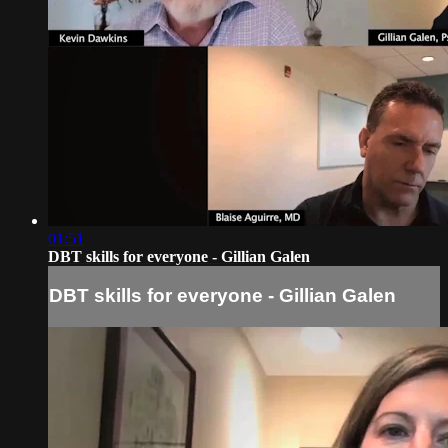
01:51
DBT skills for everyone - Gillian Galen
DBT skills for everyone - Gillian Galen