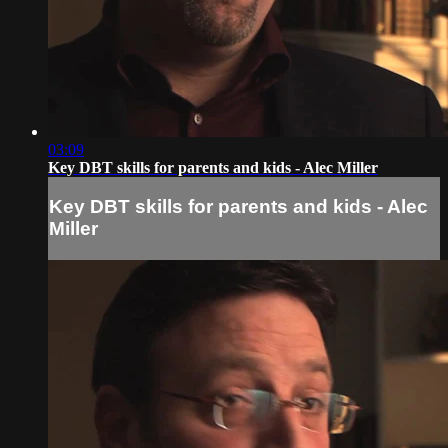
03:09
Key DBT skills for parents and kids - Alec Miller
Key DBT skills for parents and kids - Alec
Miller