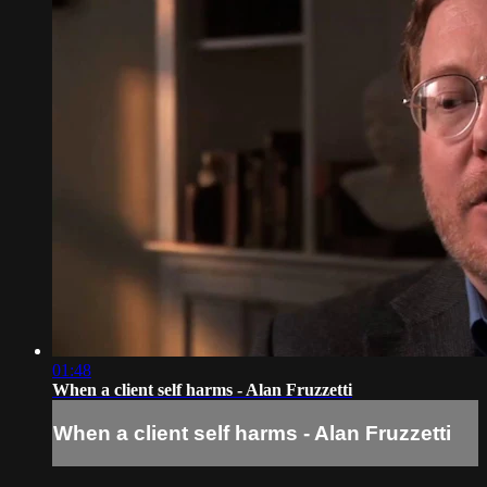
01:48
When a client self harms - Alan Fruzzetti
When a client self harms - Alan Fruzzetti