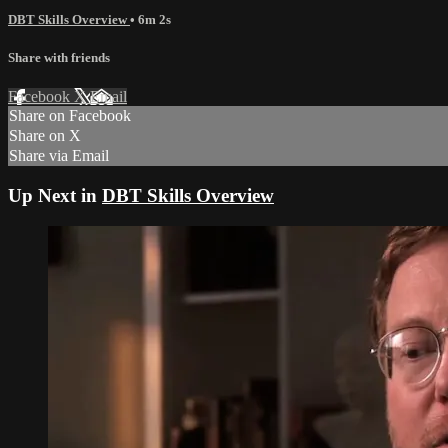
DBT Skills Overview
• 6m 2s
Share with friends
Facebook
X
Email
Share on Facebook
Share on X
Share via Email
Up Next in
DBT Skills Overview