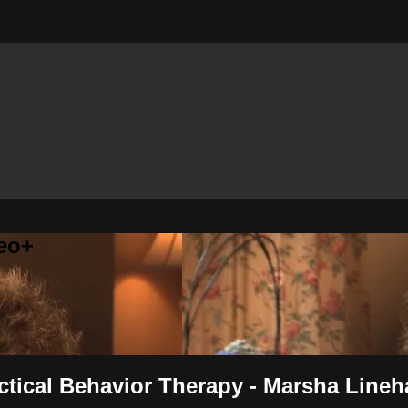
eo+
ectical Behavior Therapy - Marsha Line