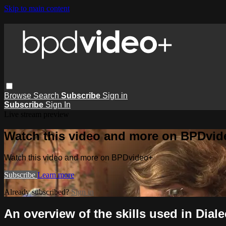
Skip to main content
Browse
Search
Subscribe
Sign in
Subscribe
Sign In
Live stream preview
Watch this video and more on BPDvid
Watch this video and more on BPDvideo+
Subscribe
Learn more
Already subscribed?
Sign in
An overview of the skills used in Dial