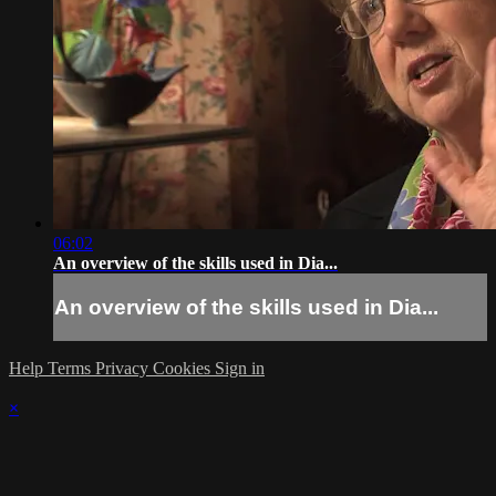
06:02
An overview of the skills used in Dia...
An overview of the skills used in Dia...
Help
Terms
Privacy
Cookies
Sign in
×