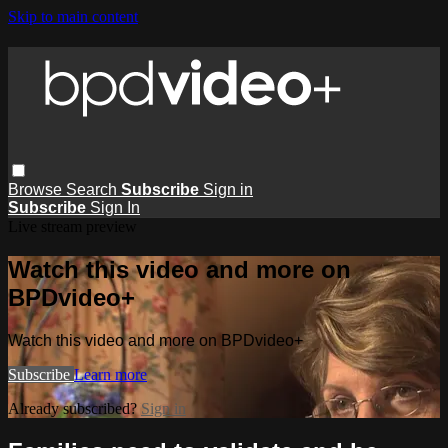
Skip to main content
Browse
Search
Subscribe
Sign in
Subscribe
Sign In
Live stream preview
Watch this video and more on
BPDvideo+
Watch this video and more on BPDvideo+
Subscribe
Learn more
Already subscribed?
Sign in