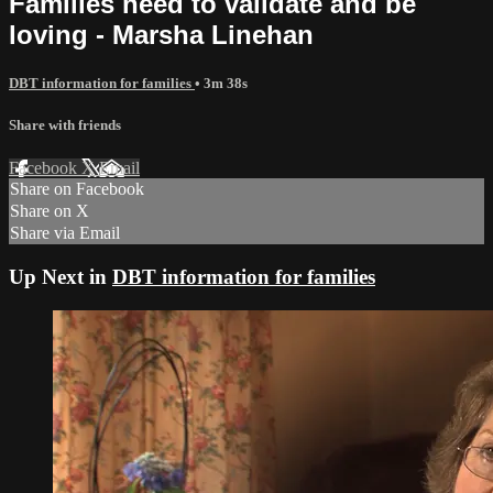
Families need to validate and be
loving - Marsha Linehan
DBT information for families
• 3m 38s
Share with friends
Facebook
X
Email
Share on Facebook
Share on X
Share via Email
Up Next in
DBT information for families