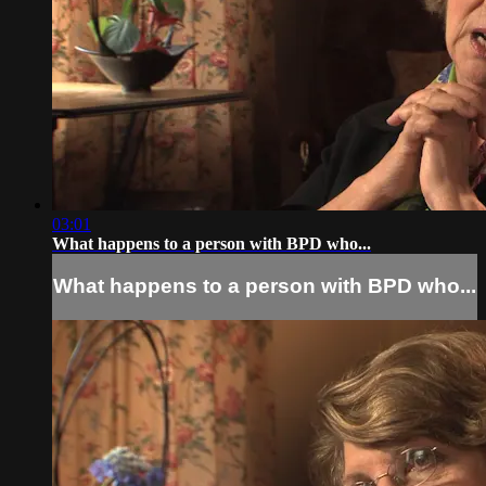
03:01
What happens to a person with BPD who...
What happens to a person with BPD who...