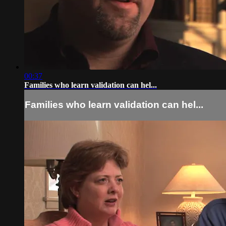
00:37
Families who learn validation can hel...
Families who learn validation can hel...