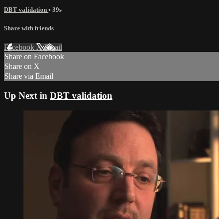
DBT validation
• 39s
Share with friends
Facebook
X
Email
Share on Facebook
Share on X
Share via Email
Up Next in
DBT validation