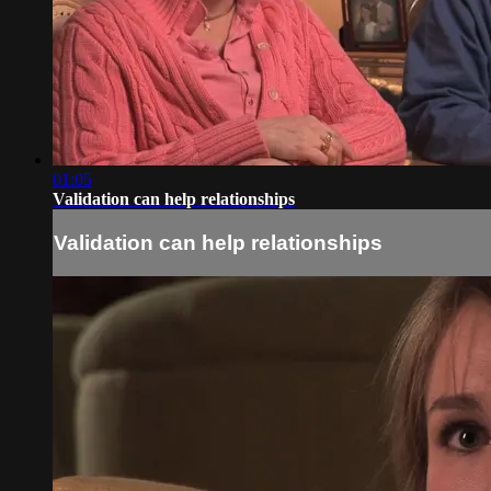
01:05
Validation can help relationships
Validation can help relationships