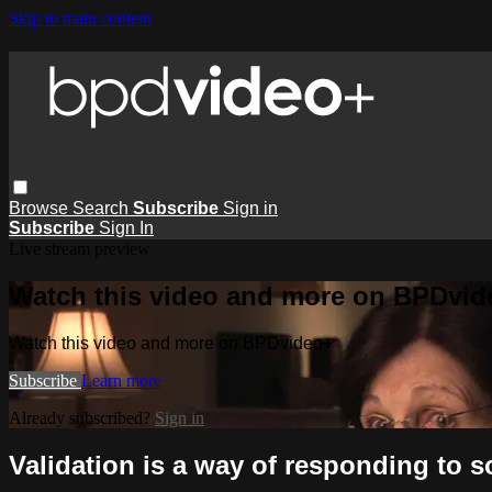
Skip to main content
Browse
Search
Subscribe
Sign in
Subscribe
Sign In
Live stream preview
Watch this video and more on BPDvid
Watch this video and more on BPDvideo+
Subscribe
Learn more
Already subscribed?
Sign in
Validation is a way of responding to 