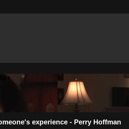
eo+
someone's experience - Perry Hoffman