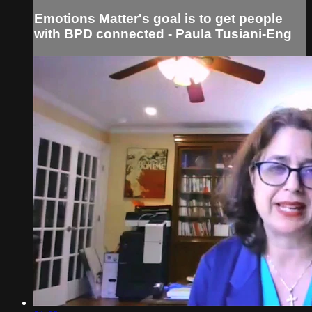
Emotions Matter's goal is to get people
with BPD connected - Paula Tusiani-Eng