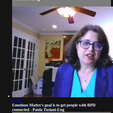
01:45
Emotions Matter's goal is to get people with BPD
connected - Paula Tusiani-Eng