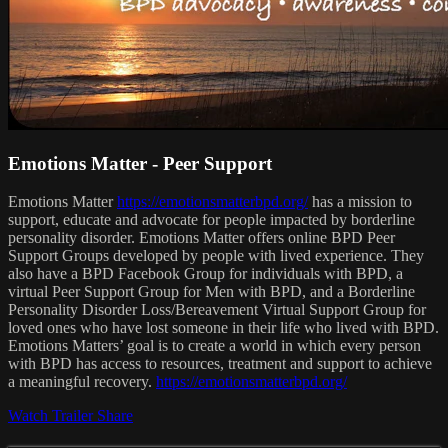
Emotions Matter - Peer Support
Emotions Matter
https://emotionsmatterbpd.org/
has a mission to
support, educate and advocate for people impacted by borderline
personality disorder. Emotions Matter offers online BPD Peer
Support Groups developed by people with lived experience. They
also have a BPD Facebook Group for individuals with BPD, a
virtual Peer Support Group for Men with BPD, and a Borderline
Personality Disorder Loss/Bereavement Virtual Support Group for
loved ones who have lost someone in their life who lived with BPD.
Emotions Matters’ goal is to create a world in which every person
with BPD has access to resources, treatment and support to achieve
a meaningful recovery.
https://emotionsmatterbpd.org/
Watch Trailer
Share