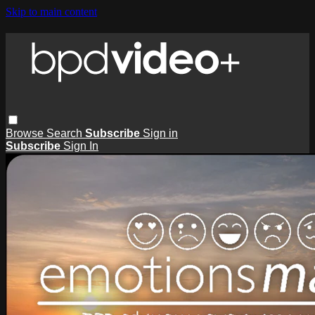
Skip to main content
Browse
Search
Subscribe
Sign in
Subscribe
Sign In