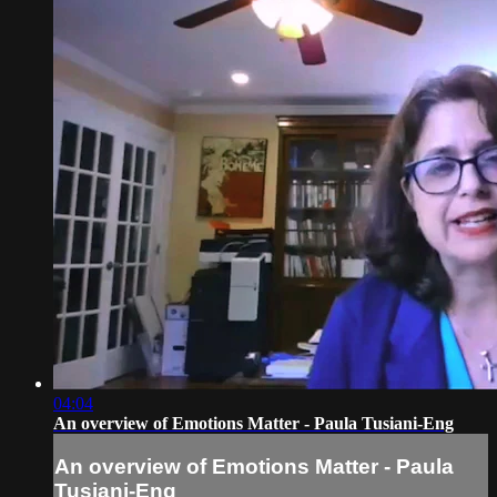
04:04
An overview of Emotions Matter - Paula Tusiani-Eng
An overview of Emotions Matter - Paula
Tusiani-Eng