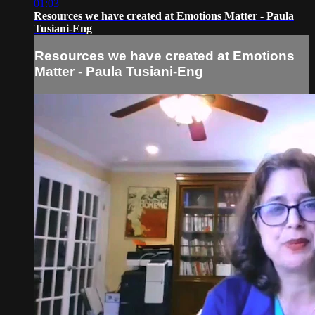
01:03
Resources we have created at Emotions Matter - Paula
Tusiani-Eng
Resources we have created at Emotions
Matter - Paula Tusiani-Eng