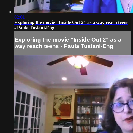
02:01
Exploring the movie "Inside Out 2" as a way reach teens
- Paula Tusiani-Eng
Exploring the movie "Inside Out 2" as a
way reach teens - Paula Tusiani-Eng