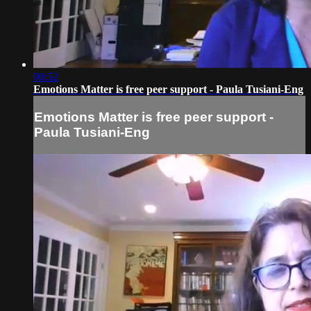
00:52
Emotions Matter is free peer support - Paula Tusiani-Eng
Emotions Matter is free peer support -
Paula Tusiani-Eng