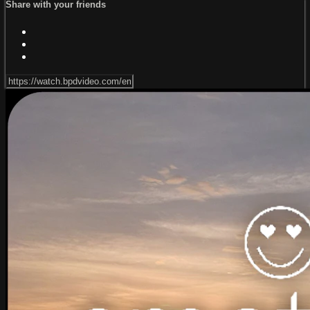
Share with your friends