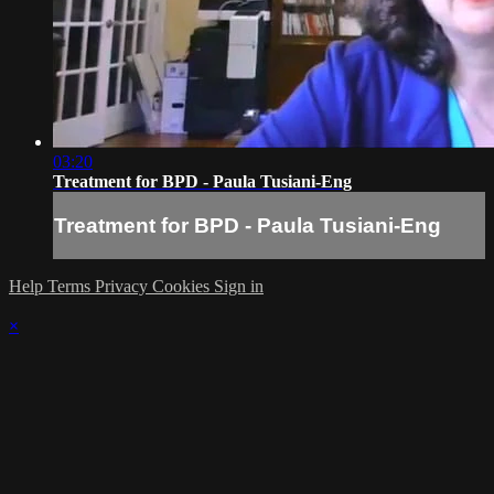
03:20
Treatment for BPD - Paula Tusiani-Eng
Treatment for BPD - Paula Tusiani-Eng
Help
Terms
Privacy
Cookies
Sign in
×