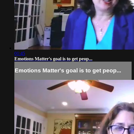
01:45
Emotions Matter's goal is to get peop...
Emotions Matter's goal is to get peop...