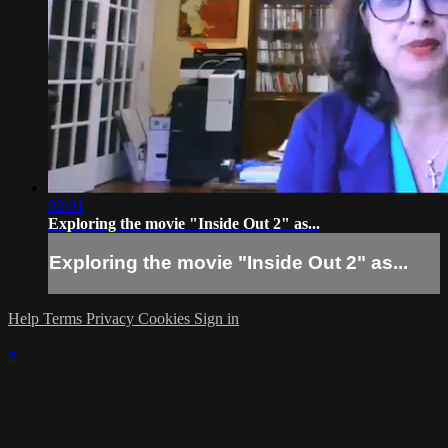
02:01
Exploring the movie "Inside Out 2" as...
Exploring the movie "Inside Out 2" as...
Help
Terms
Privacy
Cookies
Sign in
×