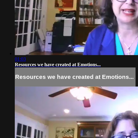
01:03
Resources we have created at Emotions...
Resources we have created at Emotions...