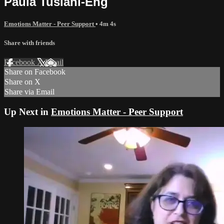
Paula Tusiani-Eng
Emotions Matter - Peer Support
• 4m 4s
Share with friends
Facebook
X
Email
Share on Facebook
Share on X
Share via Email
Up Next in
Emotions Matter - Peer Support