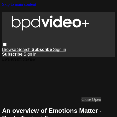
Skip to main content
Browse
Search
Subscribe
Sign in
Subscribe
Sign In
Live stream preview
Close
Open
An overview of Emotions Matter -