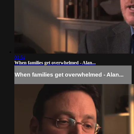
01:54
When families get overwhelmed - Alan...
When families get overwhelmed - Alan...