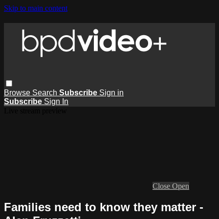
Skip to main content
Browse
Search
Subscribe
Sign in
Subscribe
Sign In
Live stream preview
Close
Open
Families need to know they matter -