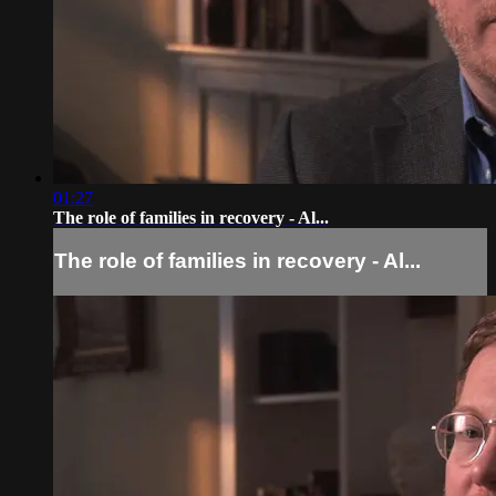
01:27
The role of families in recovery - Al...
The role of families in recovery - Al...