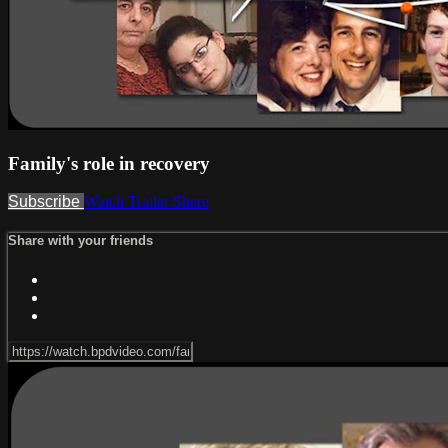
Family's role in recovery
Subscribe
Watch Trailer
Share
Share with your friends