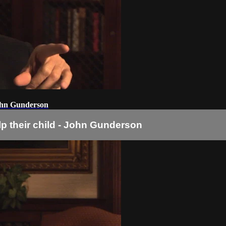
 John Gunderson
lp their child - John Gunderson