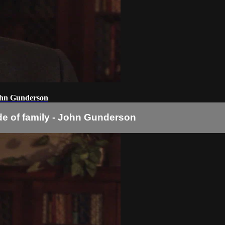
John Gunderson
e of family - John Gunderson