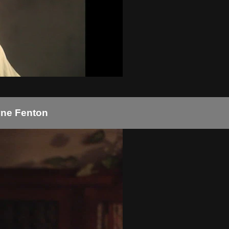
ayne Fenton