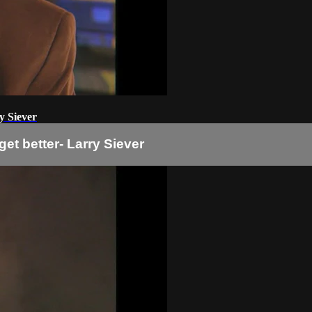
y Siever
et better- Larry Siever