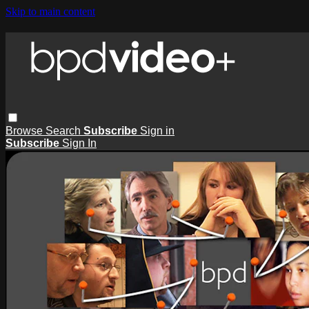
Skip to main content
Browse
Search
Subscribe
Sign in
Subscribe
Sign In