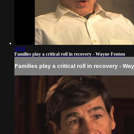
02:01
Families play a critical roll in recovery - Wayne Fenton
Families play a critical roll in recovery - W