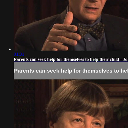
01:31
Parents can seek help for themselves to help their child -
Parents can seek help for themselves to he