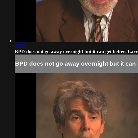
02:08
BPD does not go away overnight but it can get better- Larr
BPD does not go away overnight but it can g