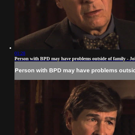
01:28
Person with BPD may have problems outside of family - 
Person with BPD may have problems outsid