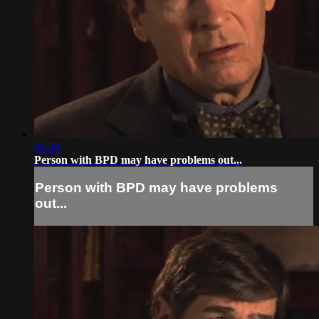
01:28
Person with BPD may have problems out...
Person with BPD may have problems
out...