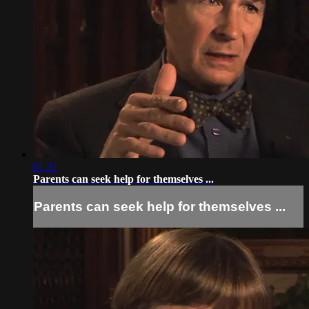
01:31
Parents can seek help for themselves ...
Parents can seek help for themselves ...