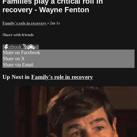
Families play a critical roll in
recovery - Wayne Fenton
Family's role in recovery
• 2m 1s
Share with friends
Facebook
X
Email
Share on Facebook
Share on X
Share via Email
Up Next in
Family's role in recovery