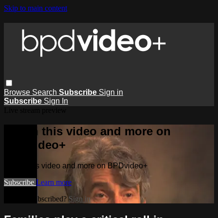
Skip to main content
Browse
Search
Subscribe
Sign in
Subscribe
Sign In
Live stream preview
Watch this video and more on
BPDvideo+
Watch this video and more on BPDvideo+
Subscribe
Learn more
Already subscribed?
Sign in