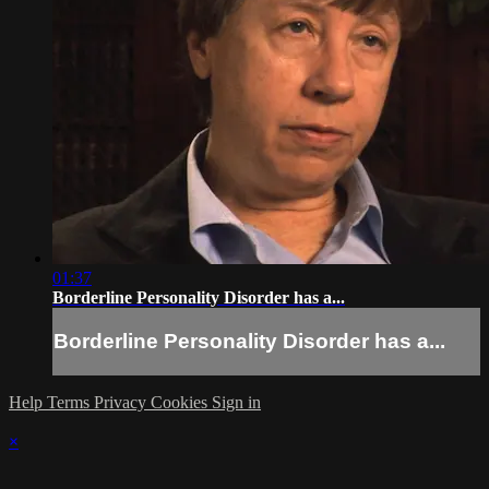
01:37
Borderline Personality Disorder has a...
Borderline Personality Disorder has a...
Help
Terms
Privacy
Cookies
Sign in
×