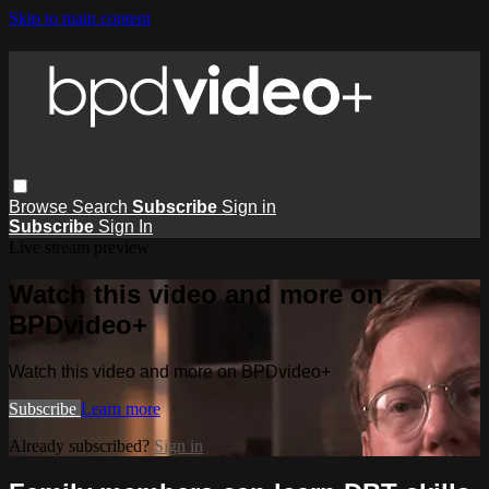
Skip to main content
Browse
Search
Subscribe
Sign in
Subscribe
Sign In
Live stream preview
Watch this video and more on
BPDvideo+
Watch this video and more on BPDvideo+
Subscribe
Learn more
Already subscribed?
Sign in