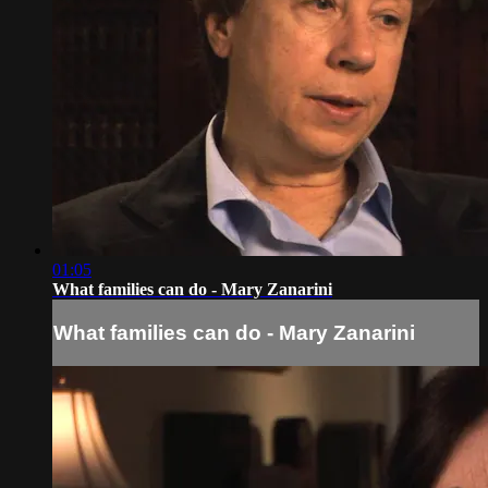
01:05
What families can do - Mary Zanarini
What families can do - Mary Zanarini