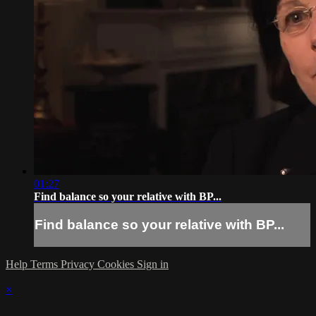
01:27
Find balance so your relative with BP...
Find balance so your relative with BP...
Help
Terms
Privacy
Cookies
Sign in
×