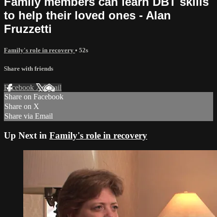
Family members can learn DBT skills
to help their loved ones - Alan
Fruzzetti
Family's role in recovery
• 52s
Share with friends
Facebook
X
Email
Share on Facebook
Share on X
Share via Email
Up Next in
Family's role in recovery