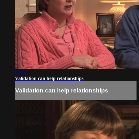
01:05
Validation can help relationships
Validation can help relationships