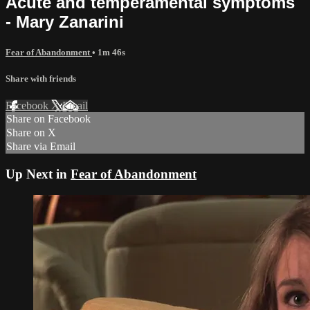
Acute and temperamental symptoms
- Mary Zanarini
Fear of Abandonment
• 1m 46s
Share with friends
Facebook
X
Email
Share on Facebook
Share on X
Share via Email
Up Next in
Fear of Abandonment