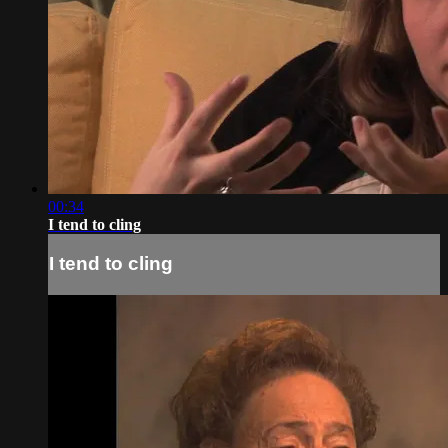
00:34
I tend to cling
I tend to cling