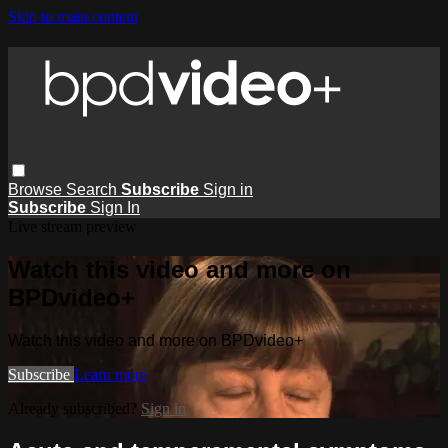
Skip to main content
Browse
Search
Subscribe
Sign in
Subscribe
Sign In
Live stream preview
Watch this video and more on
BPDvideo+
Watch this video and more on BPDvideo+
Subscribe
Learn more
Already subscribed?
Sign in