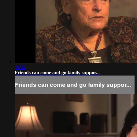
01:12
Friends can come and go family suppor...
Friends can come and go family suppor...