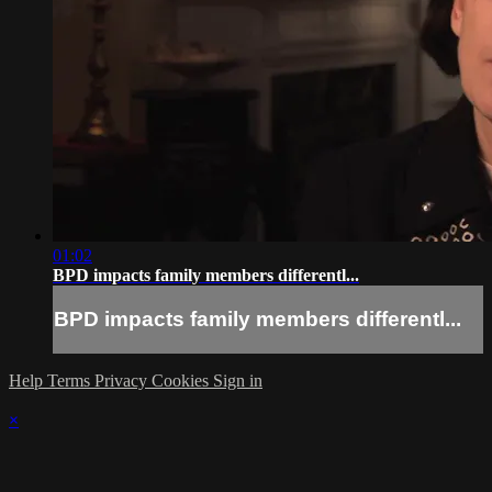
01:02
BPD impacts family members differentl...
BPD impacts family members differentl...
Help
Terms
Privacy
Cookies
Sign in
×