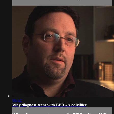
00:52
Why diagnose teens with BPD - Alec Miller