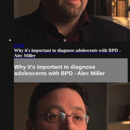
03:44
Why it's important to diagnose adolescents with BPD -
Alec Miller
Why it's important to diagnose
adolescents with BPD - Alec Miller