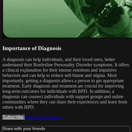
Importance of Diagnosis
A diagnosis can help individuals, and their loved ones, better
understand their Borderline Personality Disorder symptoms. It offers
a clinical explanation for their intense emotions and impulsive
behaviors and can help to reduce self-blame and stigma. Most
importantly, getting a diagnosis allows a person to get appropriate
treatment. Early diagnosis and treatment are crucial for improving
long-term outcomes for individuals with BPD. In addition, a
diagnosis can connect individuals with support groups and online
communities where they can share their experiences and learn from
others with BPD.
Subscribe
Watch Trailer
Share
Share with your friends