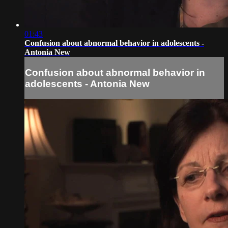
01:43
Confusion about abnormal behavior in adolescents -
Antonia New
Confusion about abnormal behavior in
adolescents - Antonia New