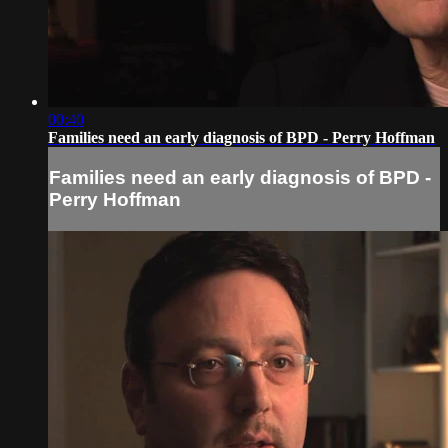
00:40
Families need an early diagnosis of BPD - Perry Hoffman
Families need an early diagnosis of BPD -
Perry Hoffman