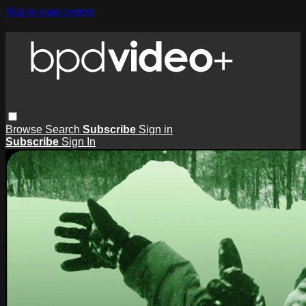
Skip to main content
Browse
Search
Subscribe
Sign in
Subscribe
Sign In