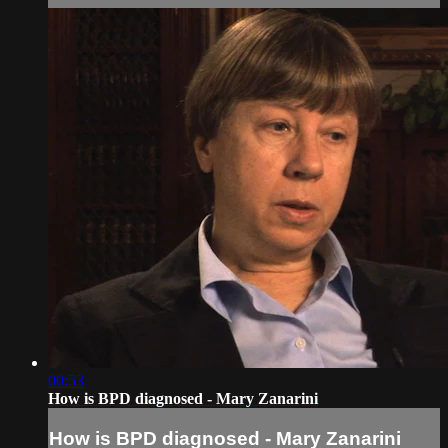
00:53
How is BPD diagnosed - Mary Zanarini
How is BPD diagnosed - Mary Zanarini