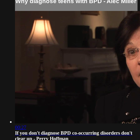
Why diagnose teens with BPD - Alec Miller
00:27
If you don't diagnose BPD co-occurring disorders don't
clear up - Perry Hoffman