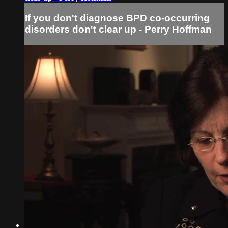
If you don't diagnose BPD co-occurring
disorders don't clear up - Perry Hoffman