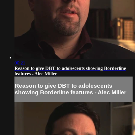
00:21
Reason to give DBT to adolescents showing Borderline
features - Alec Miller
Reason to give DBT to adolescents
showing Borderline features - Alec Miller