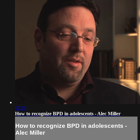
00:39
How to recognize BPD in adolescents - Alec Miller
How to recognize BPD in adolescents -
Alec Miller