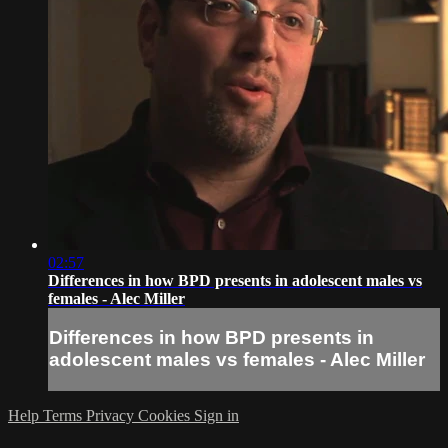
02:57
Differences in how BPD presents in adolescent males vs
females - Alec Miller
Differences in how BPD presents in
adolescent males vs females - Alec Miller
Help
Terms
Privacy
Cookies
Sign in