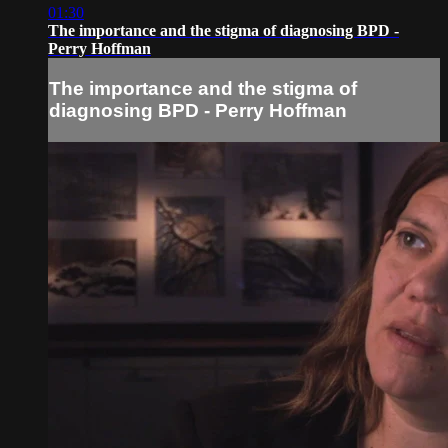
01:30
The importance and the stigma of diagnosing BPD -
Perry Hoffman
The importance and the stigma of
diagnosing BPD - Perry Hoffman