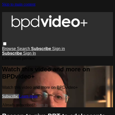
Skip to main content
Browse
Search
Subscribe
Sign in
Subscribe
Sign In
Live stream preview
Watch this video and more on
BPDvideo+
Watch this video and more on BPDvideo+
Subscribe
Learn more
Already subscribed?
Sign in