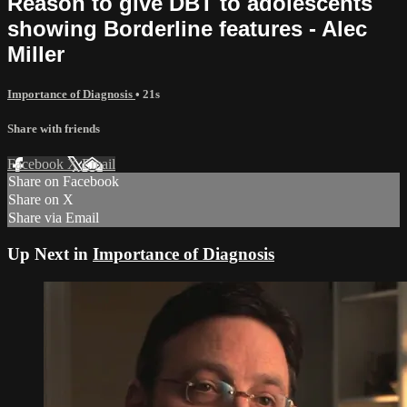
Reason to give DBT to adolescents
showing Borderline features - Alec
Miller
Importance of Diagnosis
• 21s
Share with friends
Facebook
X
Email
Share on Facebook
Share on X
Share via Email
Up Next in
Importance of Diagnosis