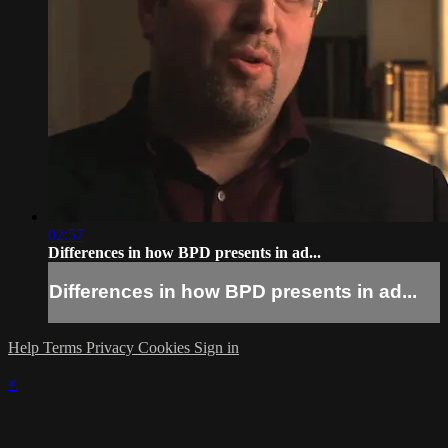
02:57
Differences in how BPD presents in ad...
Differences in how BPD presents in ad...
Help
Terms
Privacy
Cookies
Sign in
×