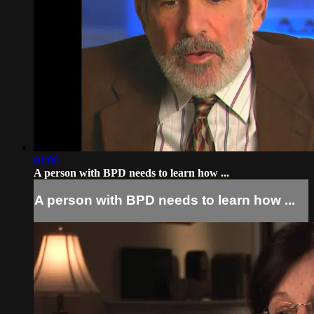
01:09
A person with BPD needs to learn how ...
A person with BPD needs to learn how ...