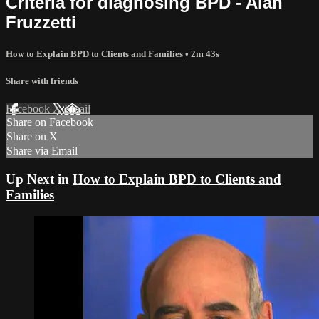
Criteria for diagnosing BPD - Alan
Fruzzetti
How to Explain BPD to Clients and Families
• 2m 43s
Share with friends
Facebook
X
Email
Share on Facebook
Share on X
Share via Email
Up Next in
How to Explain BPD to Clients and
Families