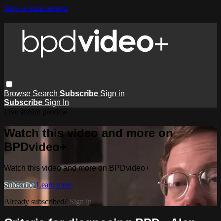
Skip to main content
Browse
Search
Subscribe
Sign in
Subscribe
Sign In
Live stream preview
Watch this video and more on
BPDvideo+
Watch this video and more on BPDvideo+
Subscribe
Learn more
Already subscribed?
Sign in