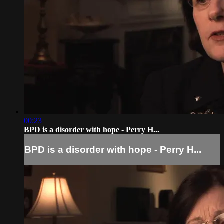
00:23
BPD is a disorder with hope - Perry H...
BPD is a disorder with hope - Perry H...