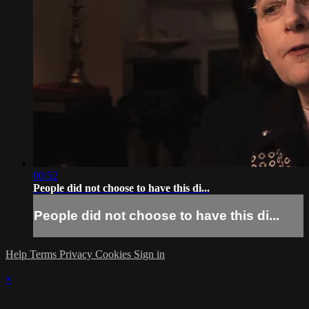
00:52
People did not choose to have this di...
People did not choose to have this di...
Help
Terms
Privacy
Cookies
Sign in
×