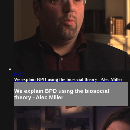
06:27
We explain BPD using the biosocial theory - Alec Miller
We explain BPD using the biosocial
theory - Alec Miller