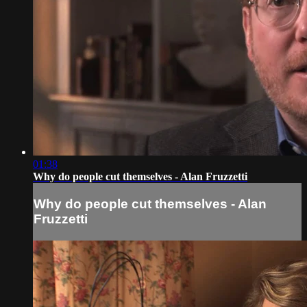
01:38
Why do people cut themselves - Alan Fruzzetti
Why do people cut themselves - Alan
Fruzzetti