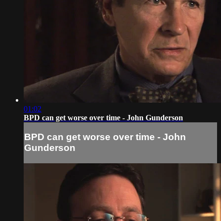
01:02
BPD can get worse over time - John Gunderson
BPD can get worse over time - John
Gunderson