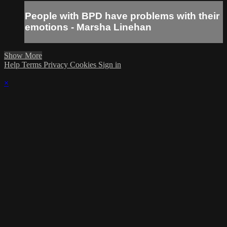
People with BPD have problems with their
emotions - Marsha Linehan
Show More
Help
Terms
Privacy
Cookies
Sign in
×