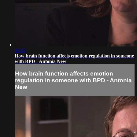
03:25
How brain function affects emotion regulation in someone
with BPD - Antonia New
How brain function affects emotion
regulation in someone with BPD - Antonia
New