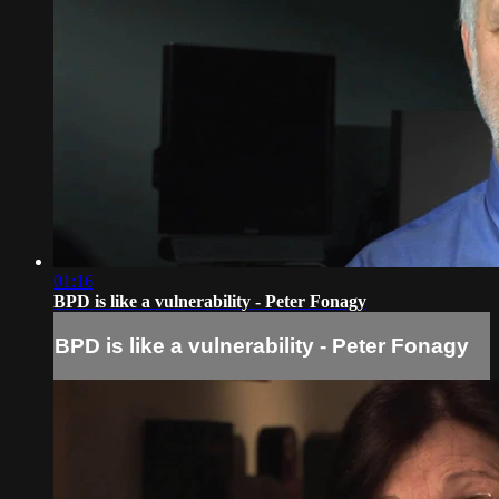
01:16
BPD is like a vulnerability - Peter Fonagy
BPD is like a vulnerability - Peter Fonagy