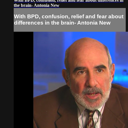
With BPD, confusion, relief and fear about differences in
the brain- Antonia New
With BPD, confusion, relief and fear about
differences in the brain- Antonia New