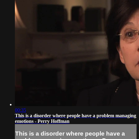
00:35
This is a disorder where people have a problem managing
emotions - Perry Hoffman
This is a disorder where people have a