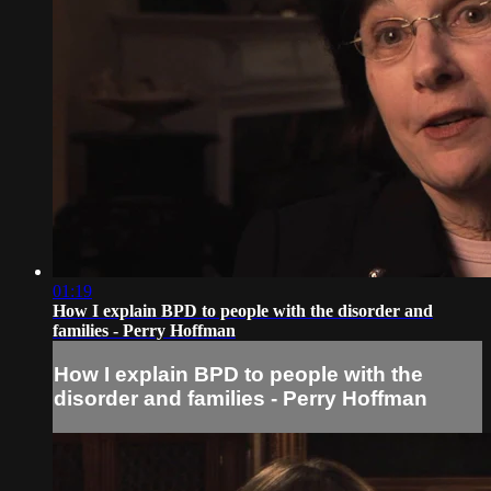
01:19
How I explain BPD to people with the disorder and
families - Perry Hoffman
How I explain BPD to people with the
disorder and families - Perry Hoffman