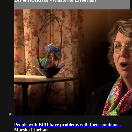
on emotions - Marsha Linehan
00:28
People with BPD have problems with their emotions -
Marsha Linehan