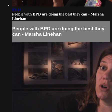
01:33
People with BPD are doing the best they can - Marsha
Linehan
People with BPD are doing the best they
can - Marsha Linehan