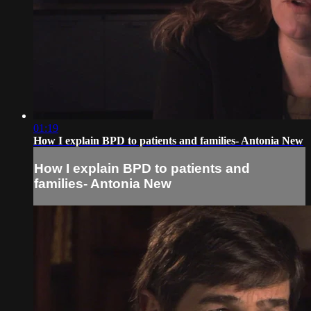
01:19
How I explain BPD to patients and families- Antonia New
How I explain BPD to patients and
families- Antonia New