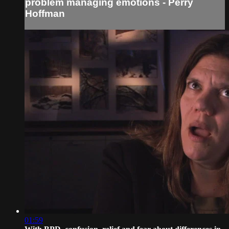
problem managing emotions - Perry
Hoffman
01:59