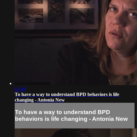
01:48
To have a way to understand BPD behaviors is life
changing - Antonia New
To have a way to understand BPD
behaviors is life changing - Antonia New