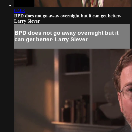
02:08
BPD does not go away overnight but it can get better-
Larry Siever
BPD does not go away overnight but it
can get better- Larry Siever