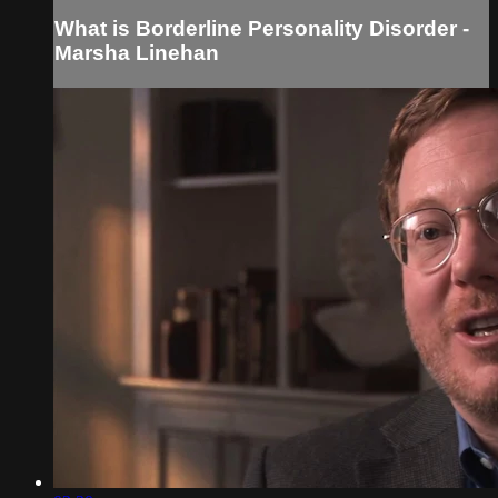
What is Borderline Personality Disorder -
Marsha Linehan