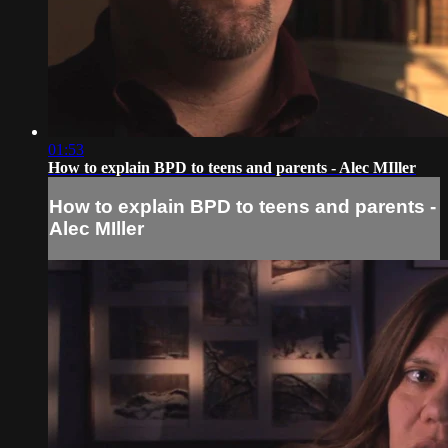
01:53
How to explain BPD to teens and parents - Alec MIller
How to explain BPD to teens and parents -
Alec MIller