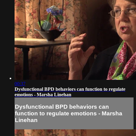
00:37
Dysfunctional BPD behaviors can function to regulate
emotions - Marsha Linehan
Dysfunctional BPD behaviors can
function to regulate emotions - Marsha
Linehan