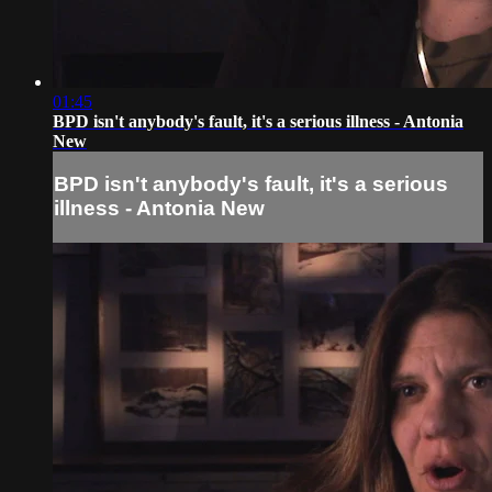
01:45
BPD isn't anybody's fault, it's a serious illness - Antonia
New
BPD isn't anybody's fault, it's a serious
illness - Antonia New