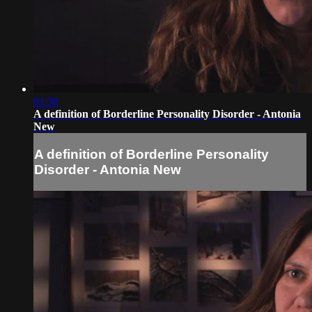
01:30
A definition of Borderline Personality Disorder - Antonia
New
A definition of Borderline Personality
Disorder - Antonia New