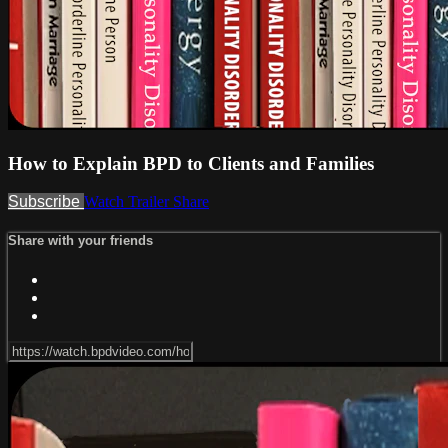
How to Explain BPD to Clients and Families
Subscribe
Watch Trailer
Share
Share with your friends