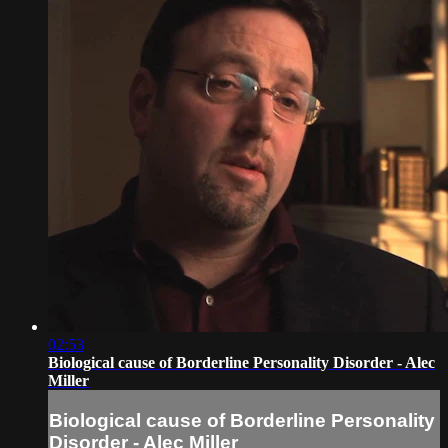
02:53
Biological cause of Borderline Personality Disorder - Alec
Miller
Biological cause of Borderline Personality
Disorder - Alec Miller