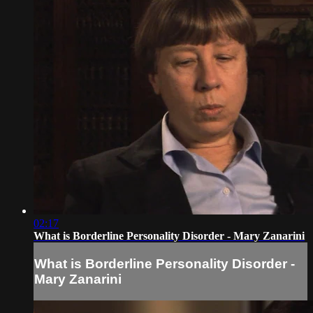
02:17
What is Borderline Personality Disorder - Mary Zanarini
What is Borderline Personality Disorder -
Mary Zanarini