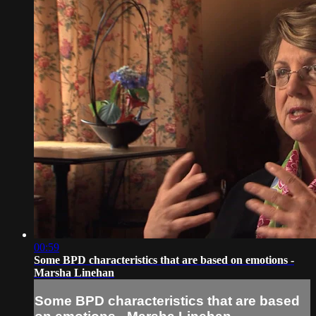
00:59
Some BPD characteristics that are based on emotions -
Marsha Linehan
Some BPD characteristics that are based