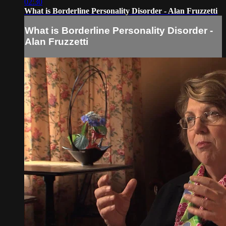
02:30
What is Borderline Personality Disorder - Alan Fruzzetti
What is Borderline Personality Disorder -
Alan Fruzzetti