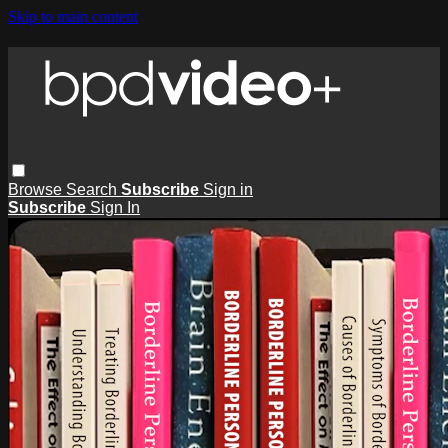
Skip to main content
Browse
Search
Subscribe
Sign in
Subscribe
Sign In