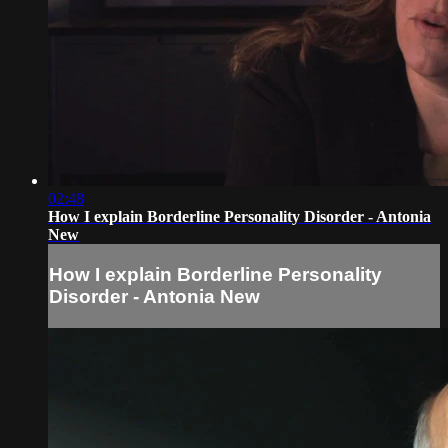
02:48
How I explain Borderline Personality Disorder - Antonia
New
How I explain Borderline Personality
Disorder - Antonia New