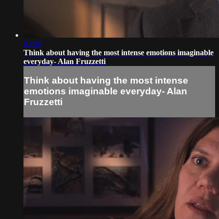
02:06
Think about having the most intense emotions imaginable
everyday- Alan Fruzzetti
Think about having the most intense
emotions imaginable everyday- Alan
Fruzzetti