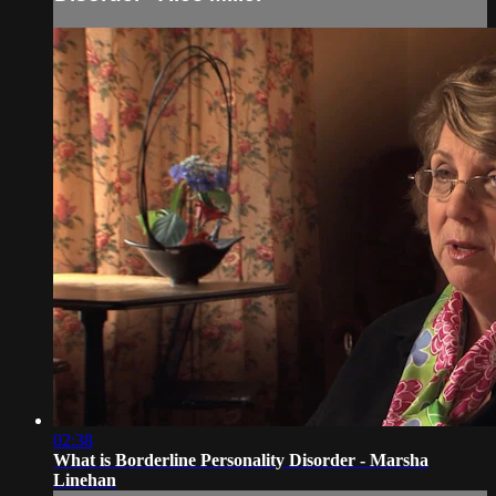
02:38
What is Borderline Personality Disorder - Marsha
Linehan