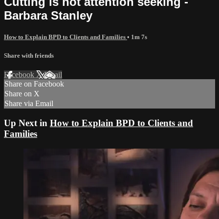
Cutting is not attention seeking -
Barbara Stanley
How to Explain BPD to Clients and Families
• 1m 7s
Share with friends
Facebook
X
Email
Share on Facebook
Share on X
Share via Email
Up Next in
How to Explain BPD to Clients and
Families