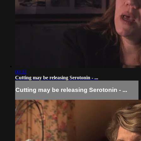
00:32
Cutting may be releasing Serotonin - ...
Cutting may be releasing Serotonin - ...