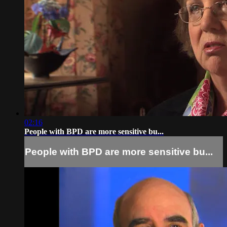
02:16
People with BPD are more sensitive bu...
People with BPD are more sensitive bu...