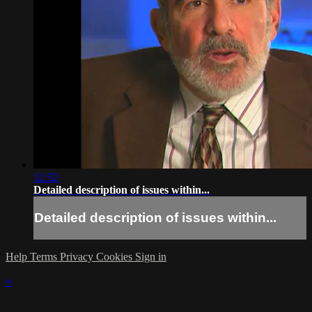
12:52
Detailed description of issues within...
Detailed description of issues within...
Help
Terms
Privacy
Cookies
Sign in
×