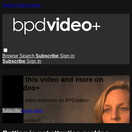
Skip to main content
Browse
Search
Subscribe
Sign in
Subscribe
Sign In
Live stream preview
Watch this video and more on
BPDvideo+
Watch this video and more on BPDvideo+
Subscribe
Learn more
Already subscribed?
Sign in