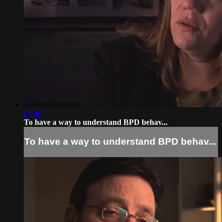
01:48
To have a way to understand BPD behav...
To have a way to understand BPD behav...