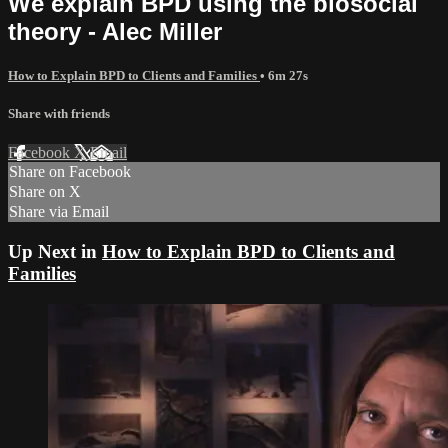
We explain BPD using the biosocial
theory - Alec Miller
How to Explain BPD to Clients and Families
• 6m 27s
Share with friends
Facebook
X
Email
Share on Facebook
Share on X
Share via Email
Up Next in
How to Explain BPD to Clients and
Families