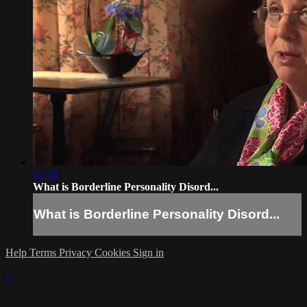
02:38
What is Borderline Personality Disord...
What is Borderline Personality Disord...
Help
Terms
Privacy
Cookies
Sign in
×