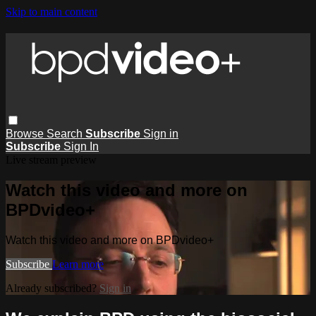
Skip to main content
Browse
Search
Subscribe
Sign in
Subscribe
Sign In
Live stream preview
Watch this video and more on
BPDvideo+
Watch this video and more on BPDvideo+
Subscribe
Learn more
Already subscribed?
Sign in