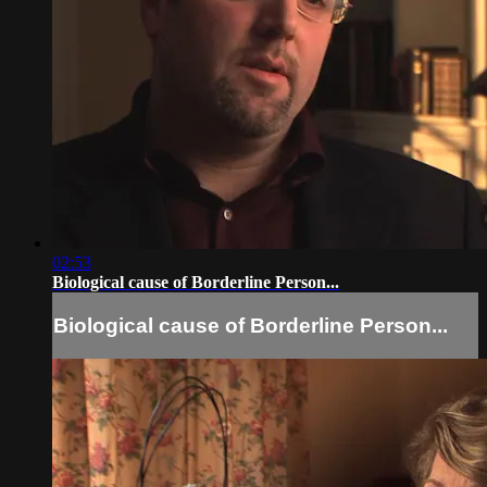
02:53
Biological cause of Borderline Person...
Biological cause of Borderline Person...