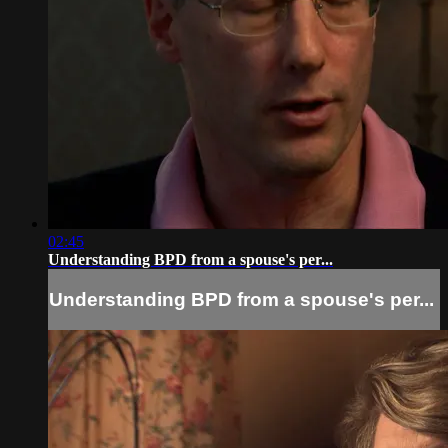
02:45
Understanding BPD from a spouse's per...
Understanding BPD from a spouse's per...