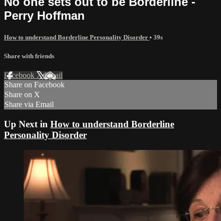
No one sets out to be Borderline -
Perry Hoffman
How to understand Borderline Personality Disorder
• 39s
Share with friends
Facebook
X
Email
Share on Facebook
Share on X
Share via Email
Up Next in
How to understand Borderline
Personality Disorder