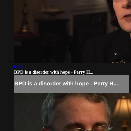
00:23
BPD is a disorder with hope - Perry H...
BPD is a disorder with hope - Perry H...