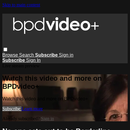
Skip to main content
Browse
Search
Subscribe
Sign in
Subscribe
Sign In
Live stream preview
Watch this video and more on
BPDvideo+
Watch this video and more on BPDvideo+
Subscribe
Learn more
Already subscribed?
Sign in