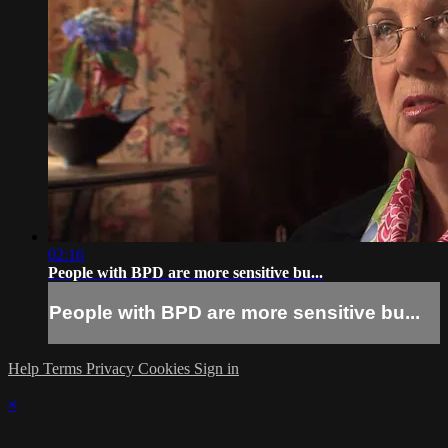
02:16
People with BPD are more sensitive bu...
People with BPD are more sensitive bu...
Help
Terms
Privacy
Cookies
Sign in
×