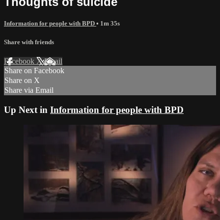
Thoughts of suicide
Information for people with BPD
• 1m 35s
Share with friends
Facebook
X
Email
Share on Facebook
Share on X
Share via Email
Up Next in
Information for people with BPD