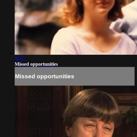
00:43
Missed opportunities
Missed opportunities