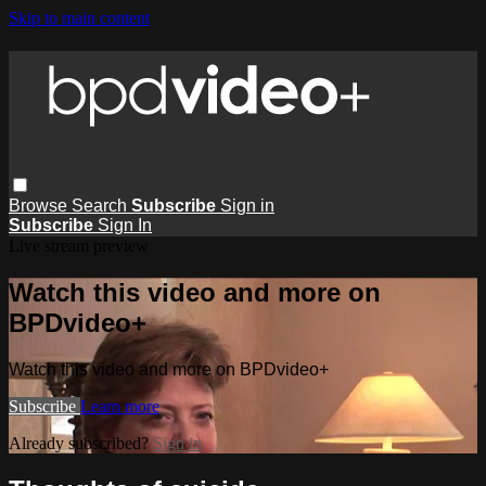
Skip to main content
Browse
Search
Subscribe
Sign in
Subscribe
Sign In
Live stream preview
Watch this video and more on
BPDvideo+
Watch this video and more on BPDvideo+
Subscribe
Learn more
Already subscribed?
Sign in