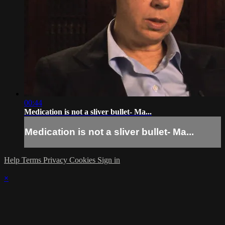
00:44
Medication is not a sliver bullet- Ma...
Medication is not a sliver bullet- Ma...
Help
Terms
Privacy
Cookies
Sign in
×