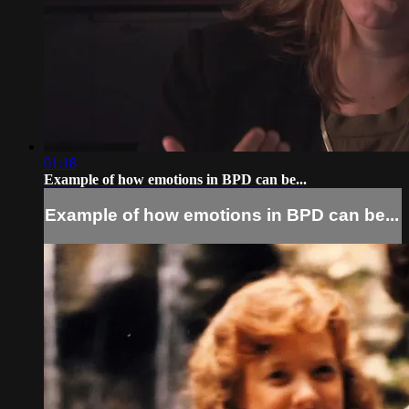
01:18
Example of how emotions in BPD can be...
Example of how emotions in BPD can be...