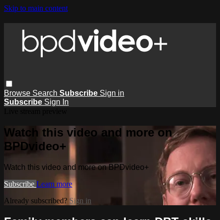
Skip to main content
Browse
Search
Subscribe
Sign in
Subscribe
Sign In
Live stream preview
Watch this video and more on
BPDvideo+
Watch this video and more on BPDvideo+
Subscribe
Learn more
Already subscribed?
Sign in