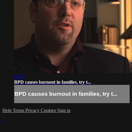
02:07
BPD causes burnout in families, try t...
BPD causes burnout in families, try t...
Help
Terms
Privacy
Cookies
Sign in
×