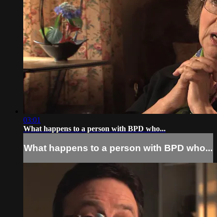
03:01
What happens to a person with BPD who...
What happens to a person with BPD who...