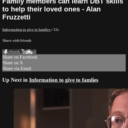
Family members can learn DBT skills
to help their loved ones - Alan
Fruzzetti
Information to give to famlies
• 52s
Share with friends
Facebook
X
Email
Share on Facebook
Share on X
Share via Email
Up Next in
Information to give to famlies