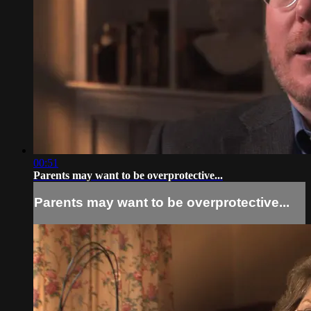
00:51
Parents may want to be overprotective...
Parents may want to be overprotective...