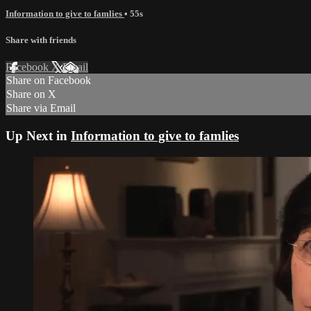
Information to give to famlies
• 55s
Share with friends
Facebook
X
Email
Share on Facebook
Share on X
Share via Email
Up Next in
Information to give to famlies