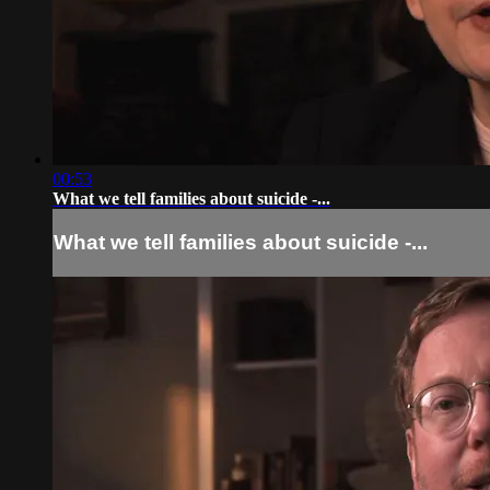
00:53
What we tell families about suicide -...
What we tell families about suicide -...