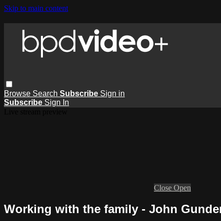
Skip to main content
Browse
Search
Subscribe
Sign in
Subscribe
Sign In
Live stream preview
Close
Open
Working with the family - John Gunde