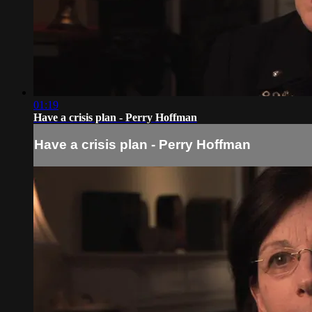
01:19
Have a crisis plan - Perry Hoffman
Have a crisis plan - Perry Hoffman