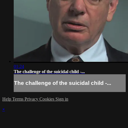
01:24
The challenge of the suicidal child -...
The challenge of the suicidal child -...
Help
Terms
Privacy
Cookies
Sign in
×