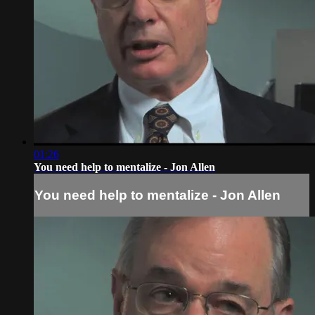
01:26
You need help to mentalize - Jon Allen
You need help to mentalize - Jon Allen