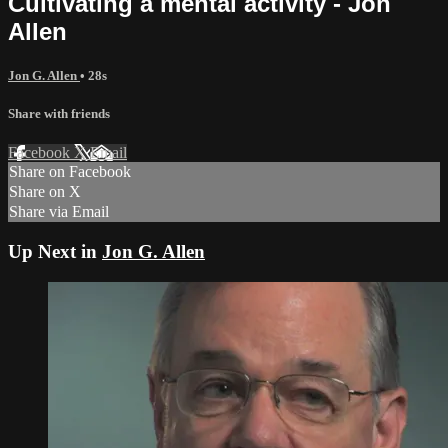
Cultivating a mental activity - Jon
Allen
Jon G. Allen
• 28s
Share with friends
Facebook
X
Email
Share on Facebook
Share on X
Share via Email
Up Next in
Jon G. Allen