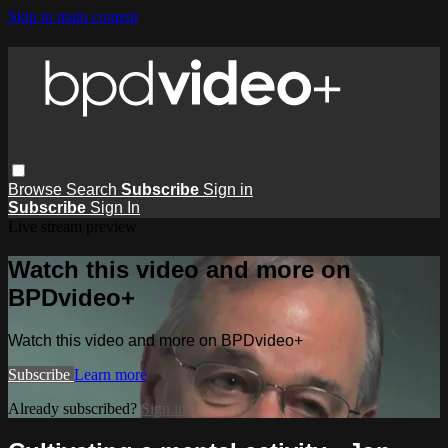
Skip to main content
Browse
Search
Subscribe
Sign in
Subscribe
Sign In
Live stream preview
Watch this video and more on
BPDvideo+
Watch this video and more on BPDvideo+
Subscribe
Learn more
Already subscribed?
Sign in