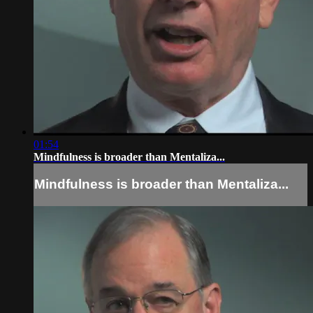
01:54
Mindfulness is broader than Mentaliza...
Mindfulness is broader than Mentaliza...