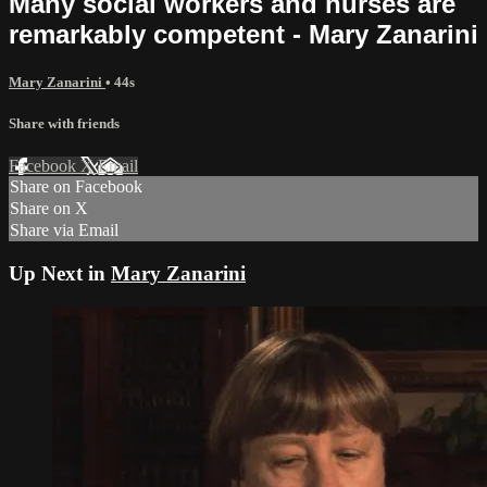
Many social workers and nurses are
remarkably competent - Mary Zanarini
Mary Zanarini
• 44s
Share with friends
Facebook
X
Email
Share on Facebook
Share on X
Share via Email
Up Next in
Mary Zanarini