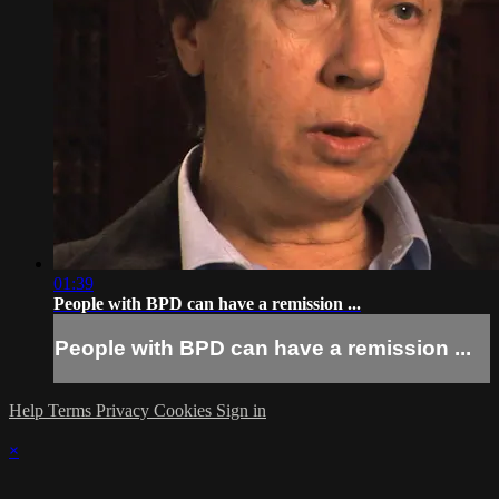
01:39
People with BPD can have a remission ...
People with BPD can have a remission ...
Help
Terms
Privacy
Cookies
Sign in
×