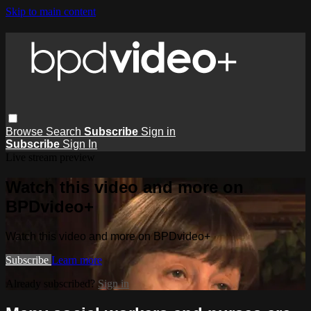
Skip to main content
Browse
Search
Subscribe
Sign in
Subscribe
Sign In
Live stream preview
Watch this video and more on
BPDvideo+
Watch this video and more on BPDvideo+
Subscribe
Learn more
Already subscribed?
Sign in