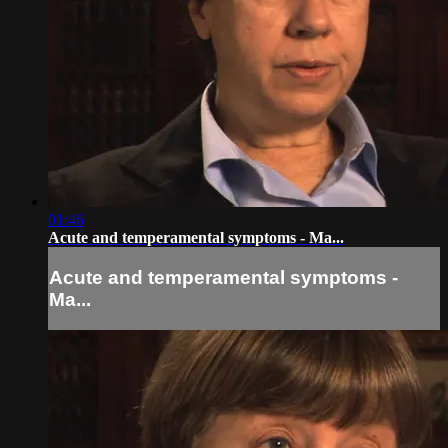
01:46
Acute and temperamental symptoms - Ma...
Acute and temperamental symptoms -
Ma...