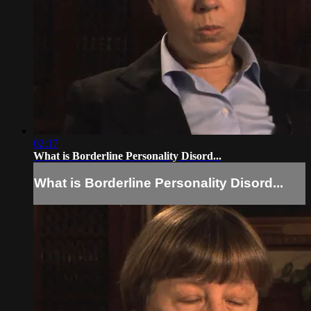
02:17
What is Borderline Personality Disord...
What is Borderline Personality Disord...