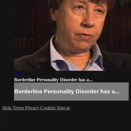
01:37
Borderline Personality Disorder has a...
Borderline Personality Disorder has a...
Help
Terms
Privacy
Cookies
Sign in
×