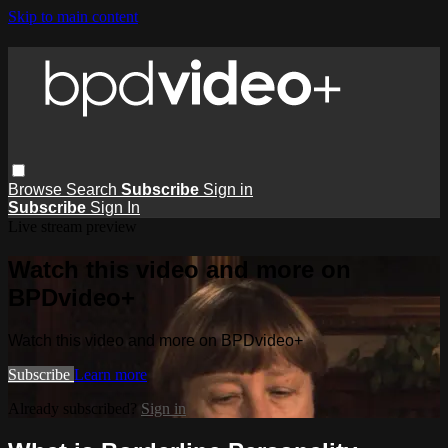
Skip to main content
Browse
Search
Subscribe
Sign in
Subscribe
Sign In
Live stream preview
Watch this video and more on
BPDvideo+
Watch this video and more on BPDvideo+
Subscribe
Learn more
Already subscribed?
Sign in