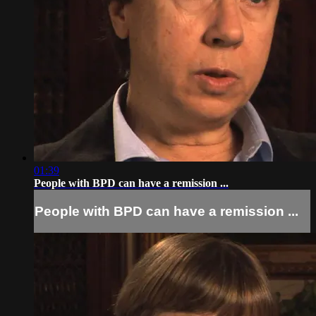
01:39
People with BPD can have a remission ...
People with BPD can have a remission ...