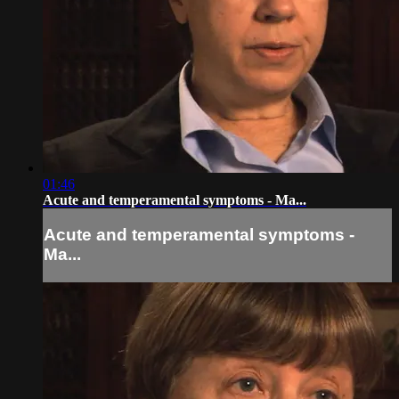
01:46
Acute and temperamental symptoms - Ma...
Acute and temperamental symptoms -
Ma...