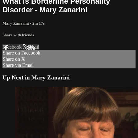
What is Borderline Personality
Disorder - Mary Zanarini
Mary Zanarini
• 2m 17s
Share with friends
Facebook
X
Email
Share on Facebook
Share on X
Share via Email
Up Next in
Mary Zanarini