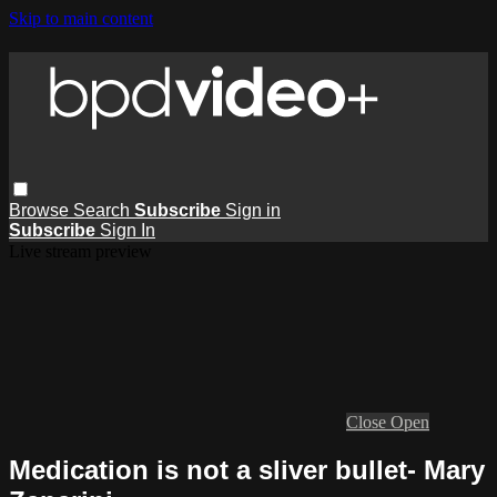
Skip to main content
Browse
Search
Subscribe
Sign in
Subscribe
Sign In
Live stream preview
Close
Open
Medication is not a sliver bullet- Mary