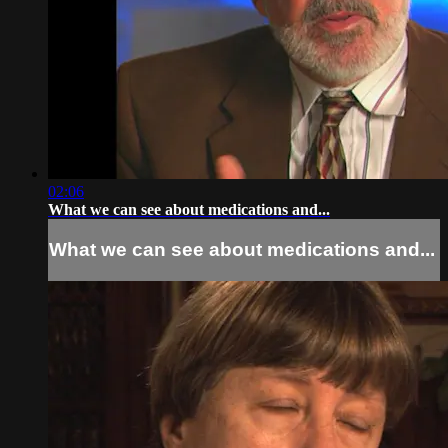
02:06
What we can see about medications and...
What we can see about medications and...