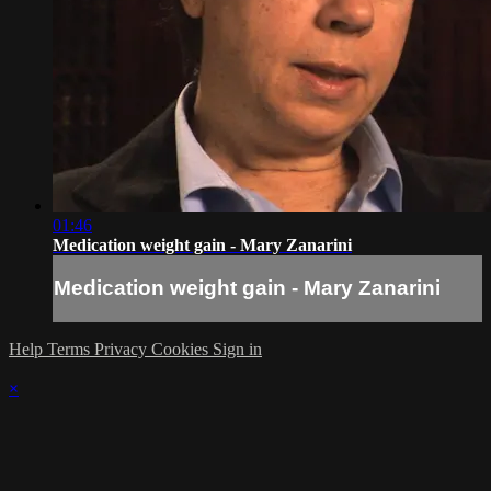
01:46
Medication weight gain - Mary Zanarini
Medication weight gain - Mary Zanarini
Help
Terms
Privacy
Cookies
Sign in
×