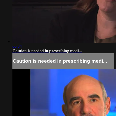
00:34
Caution is needed in prescribing medi...
Caution is needed in prescribing medi...