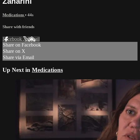
Zanarini
Medications
• 44s
Share with friends
Facebook
X
Email
Share on Facebook
Share on X
Share via Email
Up Next in
Medications