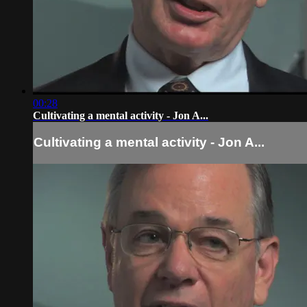
00:28
Cultivating a mental activity - Jon A...
Cultivating a mental activity - Jon A...