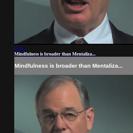
01:54
Mindfulness is broader than Mentaliza...
Mindfulness is broader than Mentaliza...