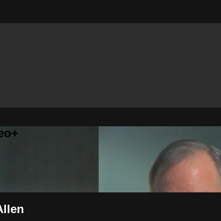
eo+
Allen