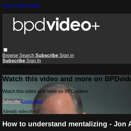
Skip to main content
Browse
Search
Subscribe
Sign in
Subscribe
Sign In
Live stream preview
Watch this video and more on BPDvid
Watch this video and more on BPDvideo+
Subscribe
Learn more
Already subscribed?
Sign in
How to understand mentalizing - Jon 