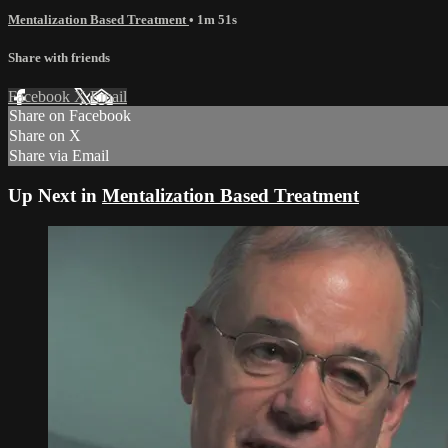
Mentalization Based Treatment
• 1m 51s
Share with friends
Facebook
X
Email
Share on Facebook
Share on X
Share via Email
Up Next in
Mentalization Based Treatment