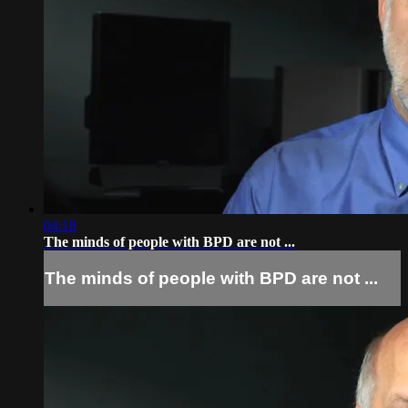
04:18
The minds of people with BPD are not ...
The minds of people with BPD are not ...