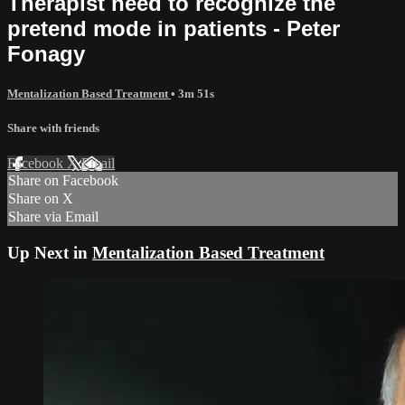
Therapist need to recognize the
pretend mode in patients - Peter
Fonagy
Mentalization Based Treatment
• 3m 51s
Share with friends
Facebook
X
Email
Share on Facebook
Share on X
Share via Email
Up Next in
Mentalization Based Treatment