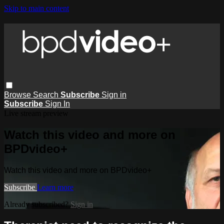
Skip to main content
Browse
Search
Subscribe
Sign in
Subscribe
Sign In
Live stream preview
Watch this video and more on
BPDvideo+
Watch this video and more on BPDvideo+
Subscribe
Learn more
Already subscribed?
Sign in