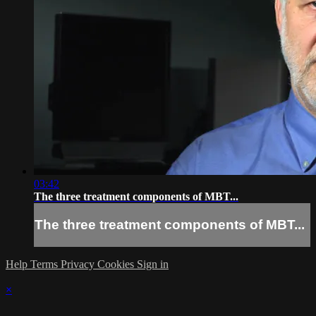
03:42
The three treatment components of MBT...
The three treatment components of MBT...
Help
Terms
Privacy
Cookies
Sign in
×