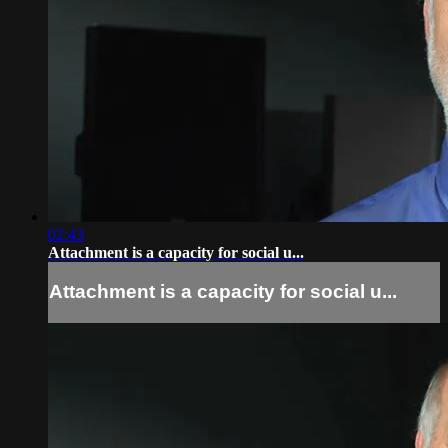
02:43
Attachment is a capacity for social u...
Attachment is a capacity for social u...