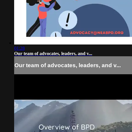
01:28
Our team of advocates, leaders, and v...
Our team of advocates, leaders, and v...