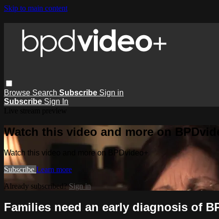
Skip to main content
Browse
Search
Subscribe
Sign in
Subscribe
Sign In
Live stream preview
Watch this video and more on BPDvid
Watch this video and more on BPDvideo+
Subscribe
Learn more
Already subscribed?
Sign in
Families need an early diagnosis of B