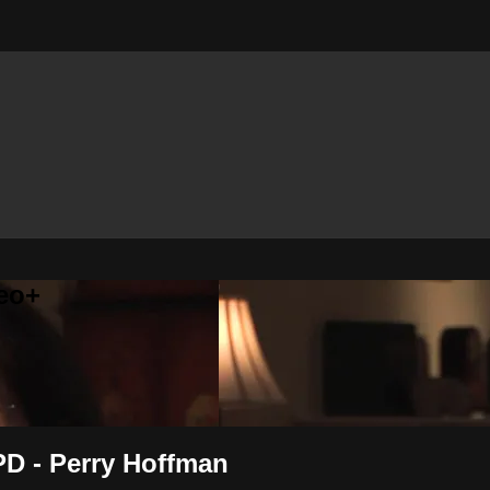
eo+
PD - Perry Hoffman