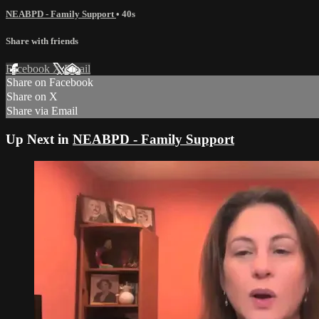
NEABPD - Family Support
• 40s
Share with friends
Facebook
X
Email
Share on Facebook
Share on X
Share via Email
Up Next in
NEABPD - Family Support