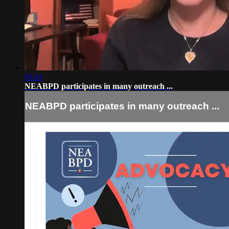
01:01
NEABPD participates in many outreach ...
NEABPD participates in many outreach ...