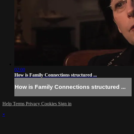
02:00
How is Family Connections structured ...
How is Family Connections structured ...
Help
Terms
Privacy
Cookies
Sign in
×