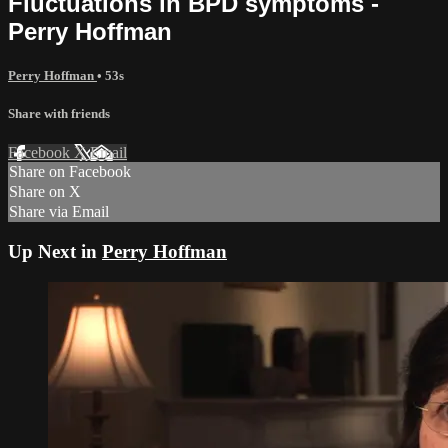
Fluctuations in BPD symptoms -
Perry Hoffman
Perry Hoffman
• 53s
Share with friends
Facebook
X
Email
Share on Facebook
Share on X
Share via Email
Up Next in
Perry Hoffman