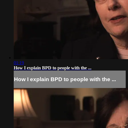
01:19
How I explain BPD to people with the ...
How I explain BPD to people with the ...