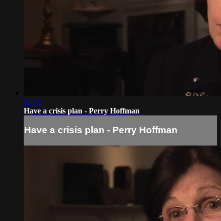
01:19
Have a crisis plan - Perry Hoffman
Have a crisis plan - Perry Hoffman