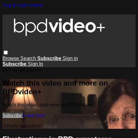
Skip to main content
Browse
Search
Subscribe
Sign in
Subscribe
Sign In
Live stream preview
Watch this video and more on
BPDvideo+
Watch this video and more on BPDvideo+
Subscribe
Learn more
Already subscribed?
Sign in