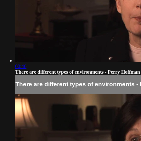
00:46
There are different types of environments - Perry Hoffman
There are different types of environments -