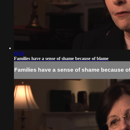
00:39
Families have a sense of shame because of blame
Families have a sense of shame because o