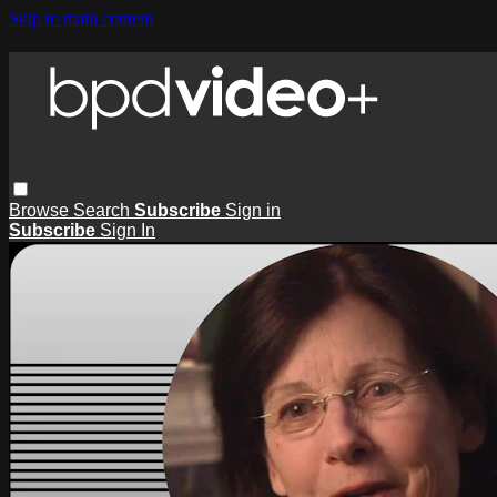
Skip to main content
Browse
Search
Subscribe
Sign in
Subscribe
Sign In