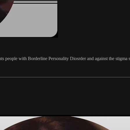
s people with Borderline Personality Diosrder and against the stigma so