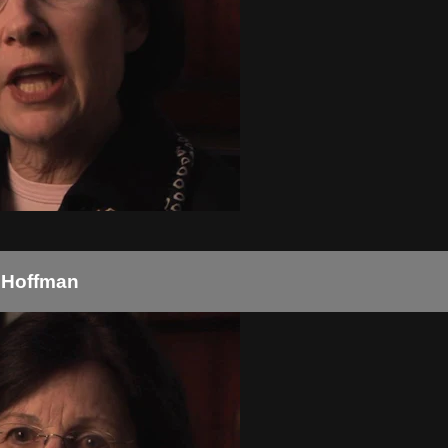
y Hoffman