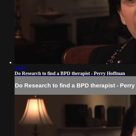
00:47
Do Research to find a BPD therapist - Perry Hoffman
Do Research to find a BPD therapist - Perr