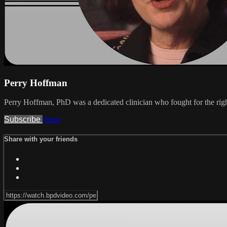
Perry Hoffman
Perry Hoffman, PhD was a dedicated clinician who fought for the right
Subscribe
Share
Share with your friends