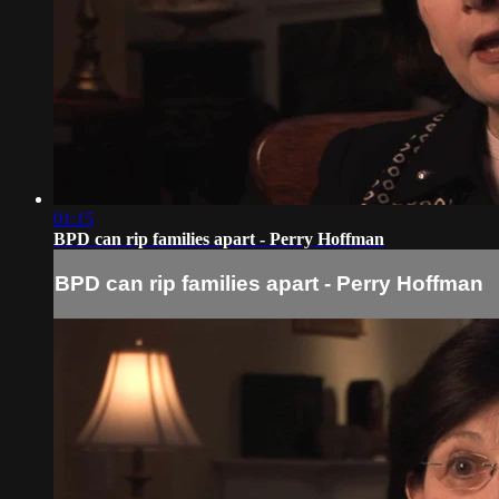
01:15
BPD can rip families apart - Perry Hoffman
BPD can rip families apart - Perry Hoffman