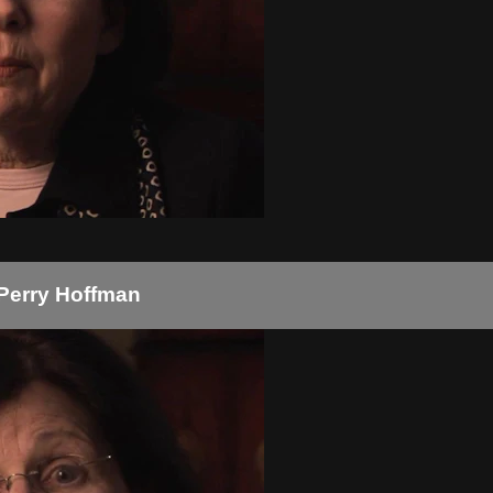
 Perry Hoffman