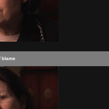
f blame