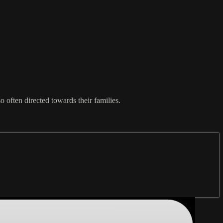
 often directed towards their families.