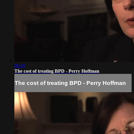
00:39
The cost of treating BPD - Perry Hoffman
The cost of treating BPD - Perry Hoffman