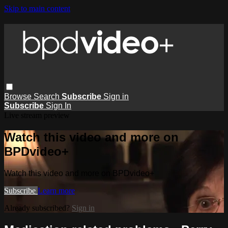
Skip to main content
Browse
Search
Subscribe
Sign in
Subscribe
Sign In
Live stream preview
Watch this video and more on
BPDvideo+
Watch this video and more on BPDvideo+
Subscribe
Learn more
Already subscribed?
Sign in