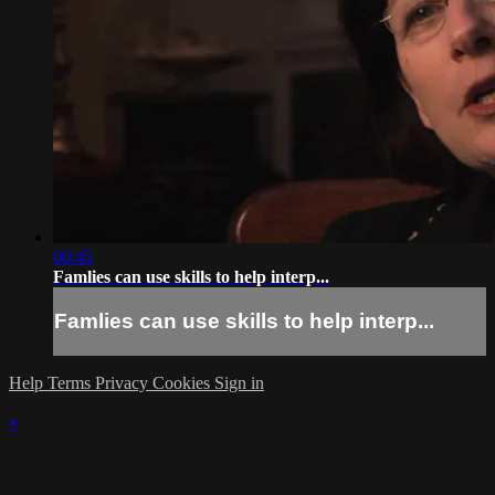
00:45
Famlies can use skills to help interp...
Famlies can use skills to help interp...
Help
Terms
Privacy
Cookies
Sign in
×