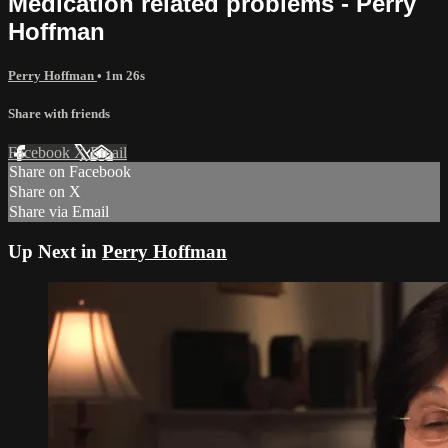
Medication related problems - Perry
Hoffman
Perry Hoffman
• 1m 26s
Share with friends
Facebook
X
Email
Share on Facebook
Share on X
Share via Email
Up Next in
Perry Hoffman