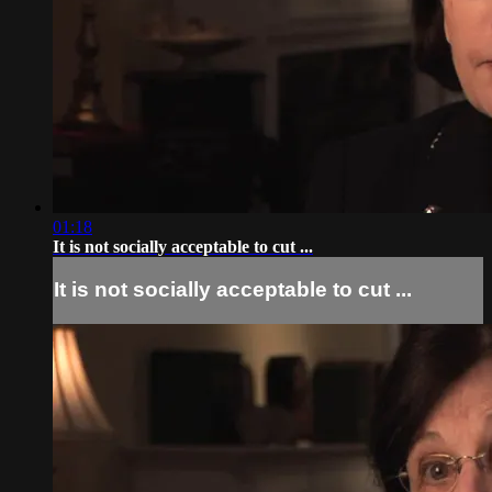
01:18
It is not socially acceptable to cut ...
It is not socially acceptable to cut ...