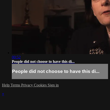
00:52
People did not choose to have this di...
People did not choose to have this di...
Help
Terms
Privacy
Cookies
Sign in
×