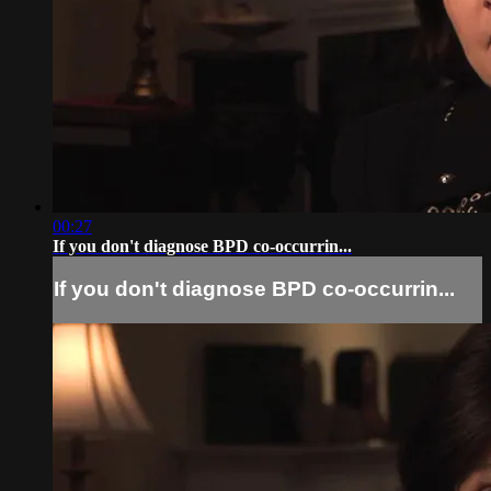
00:27
If you don't diagnose BPD co-occurrin...
If you don't diagnose BPD co-occurrin...