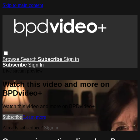
Skip to main content
Browse
Search
Subscribe
Sign in
Subscribe
Sign In
Live stream preview
Watch this video and more on
BPDvideo+
Watch this video and more on BPDvideo+
Subscribe
Learn more
Already subscribed?
Sign in