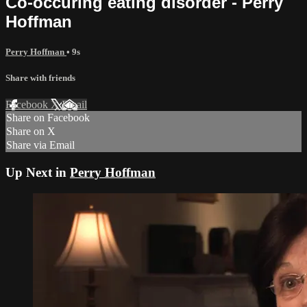
Co-occuring eating disorder - Perry
Hoffman
Perry Hoffman
• 9s
Share with friends
Facebook
X
Email
Share on Facebook
Share on X
Share via Email
Up Next in
Perry Hoffman