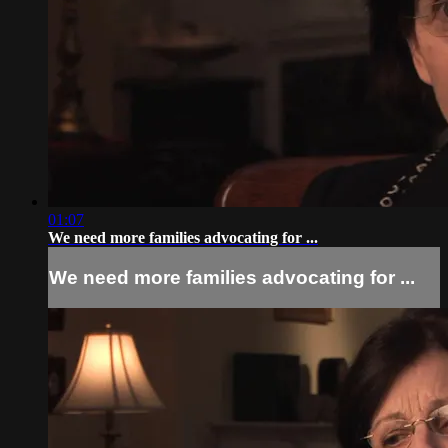
01:07
We need more families advocating for ...
We need more families advocating for ...