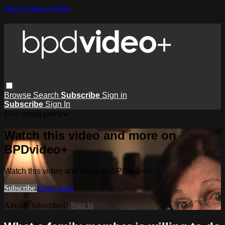
Skip to main content
Browse
Search
Subscribe
Sign in
Subscribe
Sign In
Live stream preview
Watch this video and more on
BPDvideo+
Watch this video and more on BPDvideo+
Subscribe
Learn more
Already subscribed?
Sign in