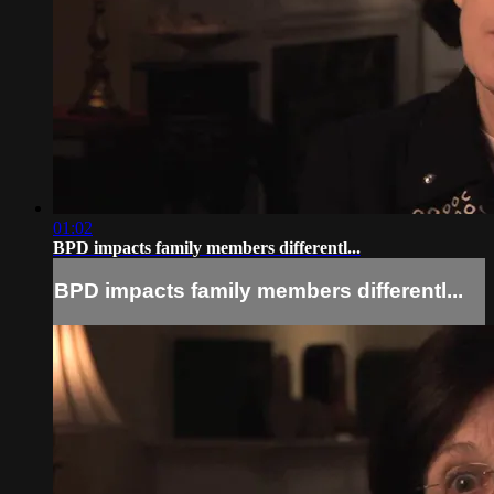
01:02
BPD impacts family members differentl...
BPD impacts family members differentl...