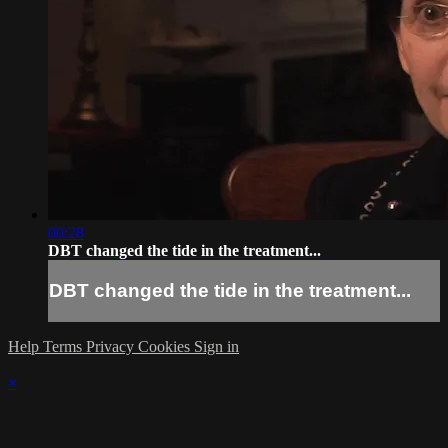
00:28
DBT changed the tide in the treatment...
DBT changed the tide in the treatment...
Help
Terms
Privacy
Cookies
Sign in
×