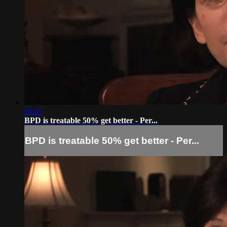
00:47
BPD is treatable 50% get better - Per...
BPD is treatable 50% get better - Per...