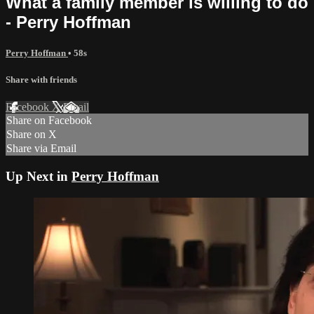
What a family member is willing to do
- Perry Hoffman
Perry Hoffman
• 58s
Share with friends
Facebook
X
Email
Share on Facebook
Share on X
Share via Email
Up Next in
Perry Hoffman