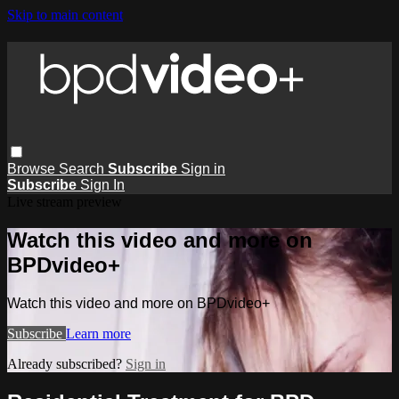
Skip to main content
Browse
Search
Subscribe
Sign in
Subscribe
Sign In
Live stream preview
Watch this video and more on
BPDvideo+
Watch this video and more on BPDvideo+
Subscribe
Learn more
Already subscribed?
Sign in