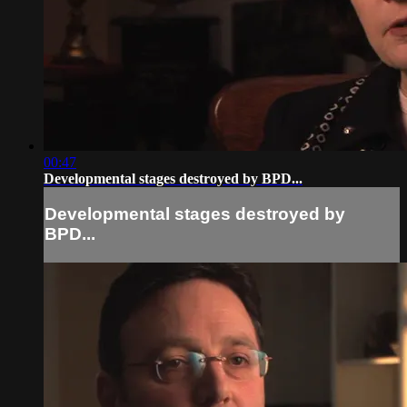
00:47
Developmental stages destroyed by BPD...
Developmental stages destroyed by
BPD...