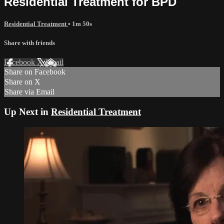
Residential Treatment for BPD
Residential Treatment
• 1m 50s
Share with friends
Facebook
X
Email
Share on Facebook
Share on X
Share via Email
Up Next in
Residential Treatment