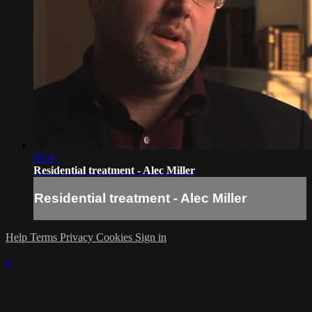
00:47
Residential treatment - Alec Miller
Residential treatment - Alec Miller
Help
Terms
Privacy
Cookies
Sign in
×