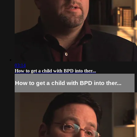
03:14
How to get a child with BPD into ther...
How to get a child with BPD into ther...