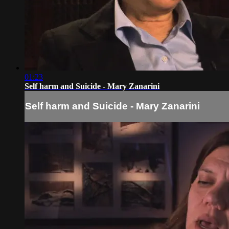
01:23
Self harm and Suicide - Mary Zanarini
Self harm and Suicide - Mary Zanarini