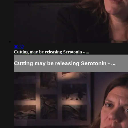
00:32
Cutting may be releasing Serotonin - ...
Cutting may be releasing Serotonin - ...