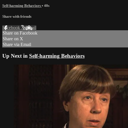
Self-harming Behaviors
• 40s
Share with friends
Facebook
X
Email
Share on Facebook
Share on X
Share via Email
Up Next in
Self-harming Behaviors