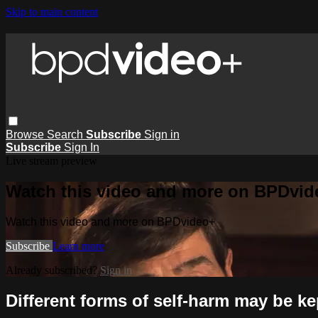
Skip to main content
Browse
Search
Subscribe
Sign in
Subscribe
Sign In
Live stream preview
Watch this video and more on BPDvid
Watch this video and more on BPDvideo+
Subscribe
Learn more
Already subscribed?
Sign in
Different forms of self-harm may be k