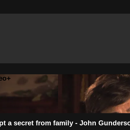
eo+
ept a secret from family - John Gunders