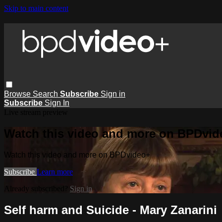
Skip to main content
Browse
Search
Subscribe
Sign in
Subscribe
Sign In
Live stream preview
Watch this video and more on BPDvid
Watch this video and more on BPDvideo+
Subscribe
Learn more
Already subscribed?
Sign in
Self harm and Suicide - Mary Zanarini