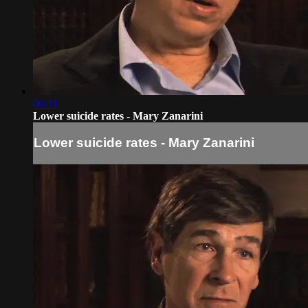
00:31
Lower suicide rates - Mary Zanarini
Lower suicide rates - Mary Zanarini