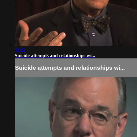
01:21
Suicide attempts and relationships wi...
Suicide attempts and relationships wi...