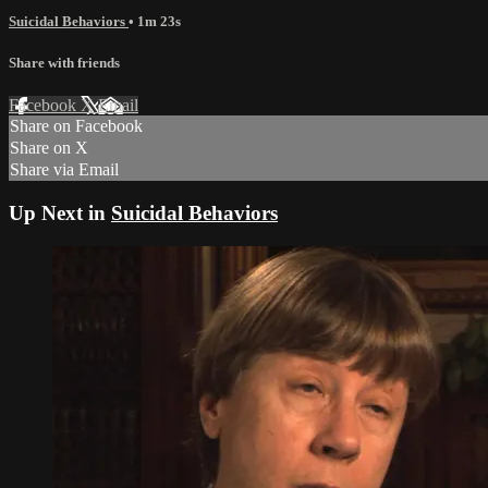
Suicidal Behaviors
• 1m 23s
Share with friends
Facebook
X
Email
Share on Facebook
Share on X
Share via Email
Up Next in
Suicidal Behaviors