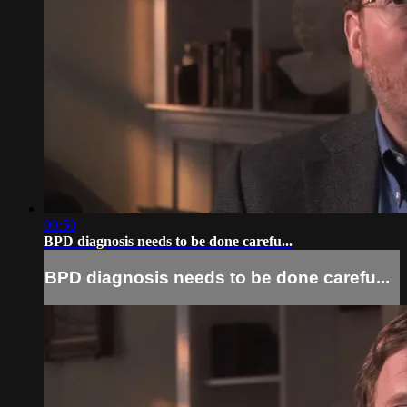
00:50
BPD diagnosis needs to be done carefu...
BPD diagnosis needs to be done carefu...