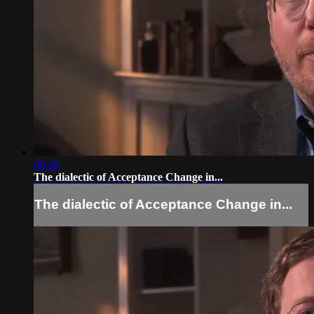
00:40
The dialectic of Acceptance Change in...
The dialectic of Acceptance Change in...