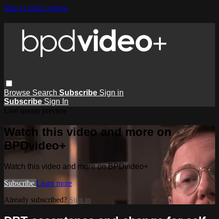
Skip to main content
Browse
Search
Subscribe
Sign in
Subscribe
Sign In
Live stream preview
Watch this video and more on
BPDvideo+
Watch this video and more on BPDvideo+
Subscribe
Learn more
Already subscribed?
Sign in