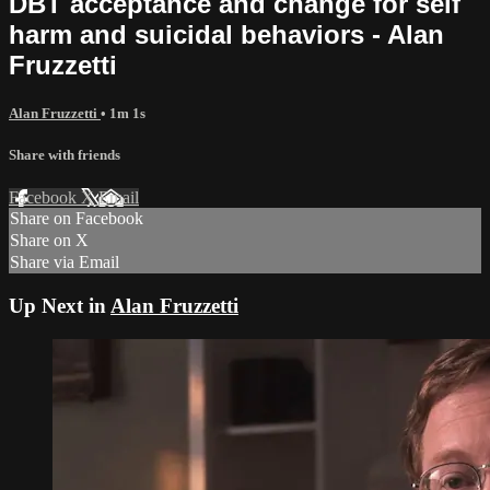
DBT acceptance and change for self
harm and suicidal behaviors - Alan
Fruzzetti
Alan Fruzzetti
• 1m 1s
Share with friends
Facebook
X
Email
Share on Facebook
Share on X
Share via Email
Up Next in
Alan Fruzzetti