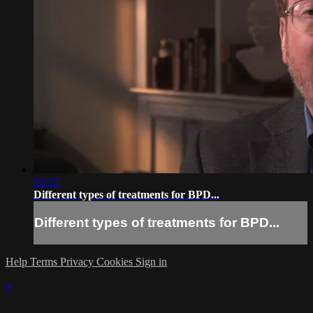
02:25
Different types of treatments for BPD...
Different types of treatments for BPD...
Help
Terms
Privacy
Cookies
Sign in
×