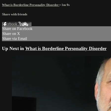
What is Borderline Personality Disorder
• 1m 9s
Share with friends
Facebook
X
Email
Share on Facebook
Share on X
Share via Email
Up Next in
What is Borderline Personality Disorder