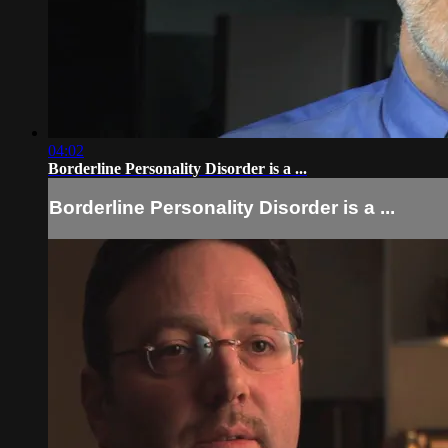
04:02
Borderline Personality Disorder is a ...
Borderline Personality Disorder is a ...