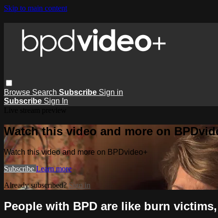
Skip to main content
Browse
Search
Subscribe
Sign in
Subscribe
Sign In
Live stream preview
Watch this video and more on BPDvid
Watch this video and more on BPDvideo+
Subscribe
Learn more
Already subscribed?
Sign in
People with BPD are like burn victims