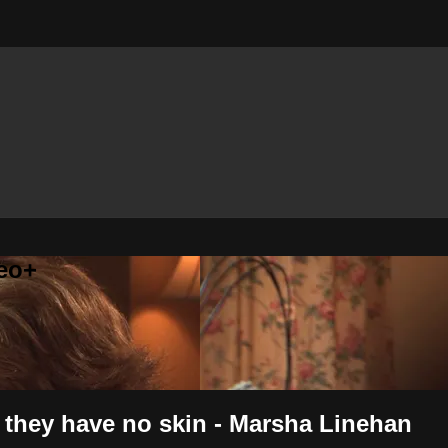
eo+
, they have no skin - Marsha Linehan