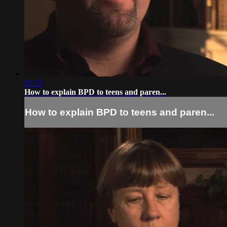
01:53
How to explain BPD to teens and paren...
How to explain BPD to teens and paren...