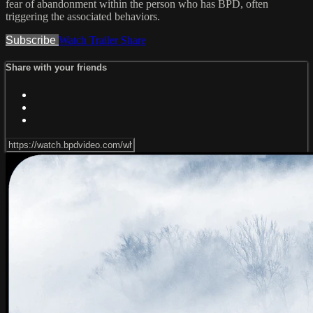
fear of abandonment within the person who has BPD, often
triggering the associated behaviors.
Subscribe
Watch Trailer
Share
Share with your friends