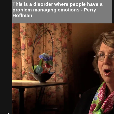
This is a disorder where people have a
problem managing emotions - Perry
Hoffman