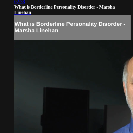
02:38
What is Borderline Personality Disorder - Marsha
Linehan
What is Borderline Personality Disorder -
Marsha Linehan