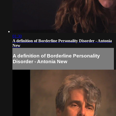
01:30
A definition of Borderline Personality Disorder - Antonia
New
A definition of Borderline Personality
Disorder - Antonia New