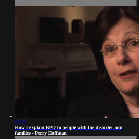
01:19
How I explain BPD to people with the disorder and
families - Perry Hoffman