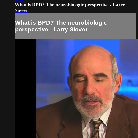
What is BPD? The neurobiologic perspective - Larry
Siever
What is BPD? The neurobiologic
perspective - Larry Siever