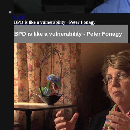
01:16
BPD is like a vulnerability - Peter Fonagy
BPD is like a vulnerability - Peter Fonagy