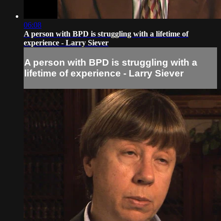
06:08
A person with BPD is struggling with a lifetime of
experience - Larry Siever
A person with BPD is struggling with a
lifetime of experience - Larry Siever