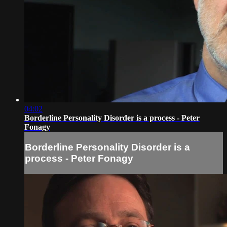
04:02
Borderline Personality Disorder is a process - Peter
Fonagy
Borderline Personality Disorder is a
process - Peter Fonagy