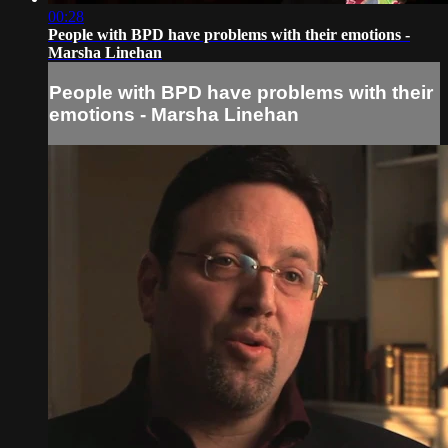
00:28
People with BPD have problems with their emotions -
Marsha Linehan
People with BPD have problems with their
emotions - Marsha Linehan