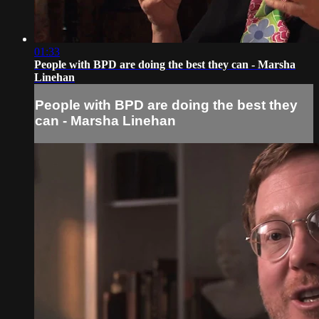
01:33
People with BPD are doing the best they can - Marsha
Linehan
People with BPD are doing the best they
can - Marsha Linehan