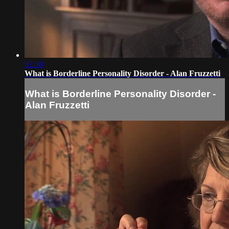
02:30
What is Borderline Personality Disorder - Alan Fruzzetti
What is Borderline Personality Disorder -
Alan Fruzzetti