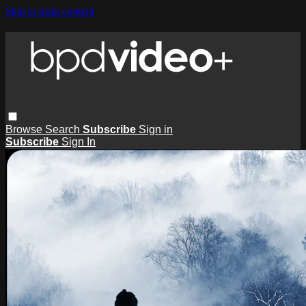
Skip to main content
Browse
Search
Subscribe
Sign in
Subscribe
Sign In