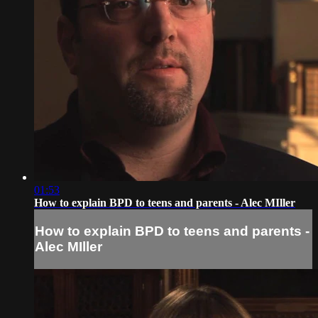
01:53
How to explain BPD to teens and parents - Alec MIller
How to explain BPD to teens and parents -
Alec MIller