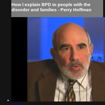
How I explain BPD to people with the
disorder and families - Perry Hoffman
05:36