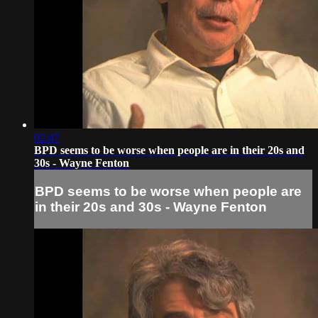
02:47
BPD seems to be worse when people are in their 20s and
30s - Wayne Fenton
BPD seems to be worse when people are
in their 20s and 30s - Wayne Fenton