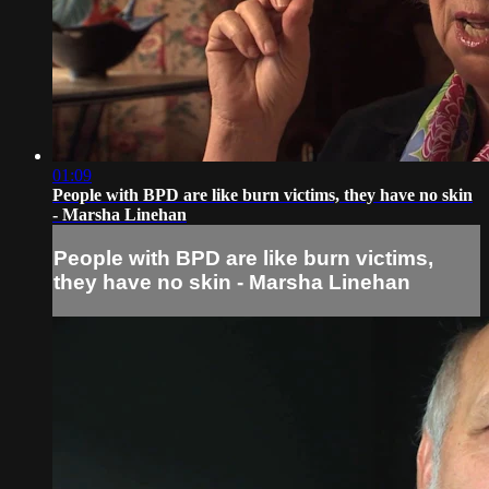
01:09
People with BPD are like burn victims, they have no skin
- Marsha Linehan
People with BPD are like burn victims,
they have no skin - Marsha Linehan