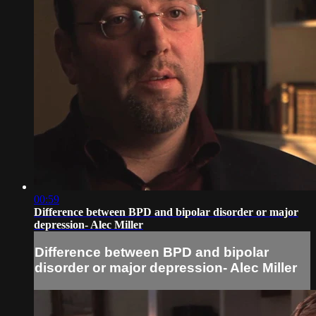
00:59
Difference between BPD and bipolar disorder or major
depression- Alec Miller
Difference between BPD and bipolar
disorder or major depression- Alec Miller