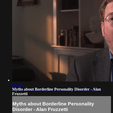
01:12
Myths about Borderline Personality Disorder - Alan
Fruzzetti
Myths about Borderline Personality
Disorder - Alan Fruzzetti