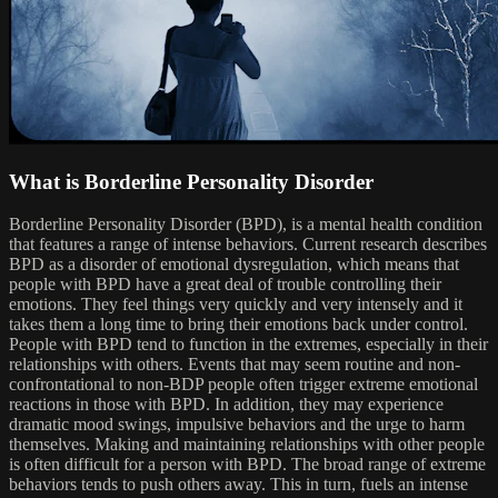
What is Borderline Personality Disorder
Borderline Personality Disorder (BPD), is a mental health condition
that features a range of intense behaviors. Current research describes
BPD as a disorder of emotional dysregulation, which means that
people with BPD have a great deal of trouble controlling their
emotions. They feel things very quickly and very intensely and it
takes them a long time to bring their emotions back under control.
People with BPD tend to function in the extremes, especially in their
relationships with others. Events that may seem routine and non-
confrontational to non-BDP people often trigger extreme emotional
reactions in those with BPD. In addition, they may experience
dramatic mood swings, impulsive behaviors and the urge to harm
themselves. Making and maintaining relationships with other people
is often difficult for a person with BPD. The broad range of extreme
behaviors tends to push others away. This in turn, fuels an intense