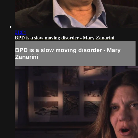
01:04
BPD is a slow moving disorder - Mary Zanarini
BPD is a slow moving disorder - Mary
Zanarini