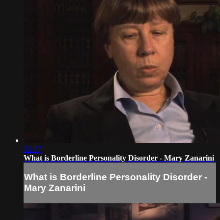
02:17
What is Borderline Personality Disorder - Mary Zanarini
What is Borderline Personality Disorder -
Mary Zanarini