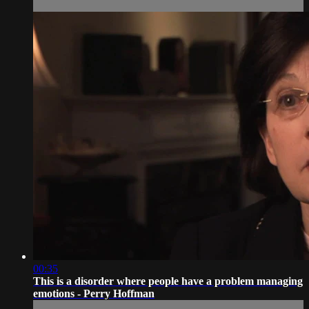
00:35
This is a disorder where people have a problem managing
emotions - Perry Hoffman