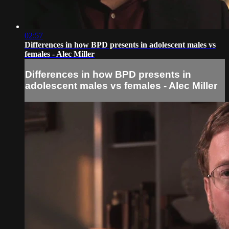
02:57
Differences in how BPD presents in adolescent males vs
females - Alec Miller
Differences in how BPD presents in
adolescent males vs females - Alec Miller