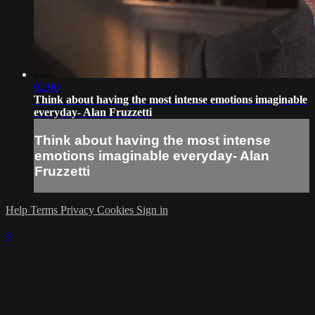
02:06
Think about having the most intense emotions imaginable
everyday- Alan Fruzzetti
Think about having the most intense
emotions imaginable everyday- Alan
Fruzzetti
Help
Terms
Privacy
Cookies
Sign in
×