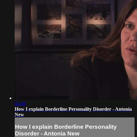
02:48
How I explain Borderline Personality Disorder - Antonia
New
How I explain Borderline Personality
Disorder - Antonia New