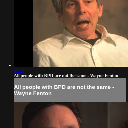
02:35
All people with BPD are not the same - Wayne Fenton
All people with BPD are not the same -
Wayne Fenton