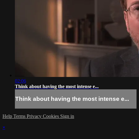
02:06
Think about having the most intense e...
Think about having the most intense e...
Help
Terms
Privacy
Cookies
Sign in
×