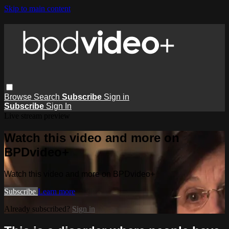
Skip to main content
Browse
Search
Subscribe
Sign in
Subscribe
Sign In
Live stream preview
Watch this video and more on
BPDvideo+
Watch this video and more on BPDvideo+
Subscribe
Learn more
Already subscribed?
Sign in