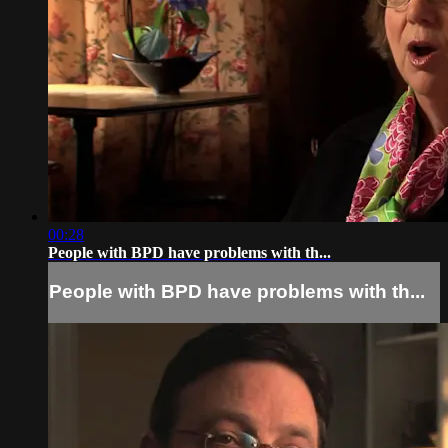
00:28
People with BPD have problems with th...
People with BPD have problems with th...