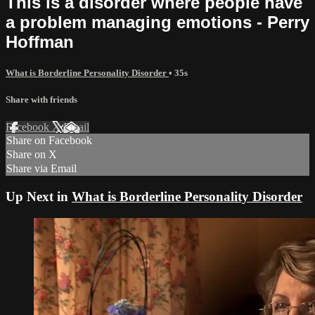
This is a disorder where people have
a problem managing emotions - Perry
Hoffman
What is Borderline Personality Disorder
• 35s
Share with friends
Facebook
X
Email
Share on Facebook
Share on X
Share via Email
Up Next in
What is Borderline Personality Disorder