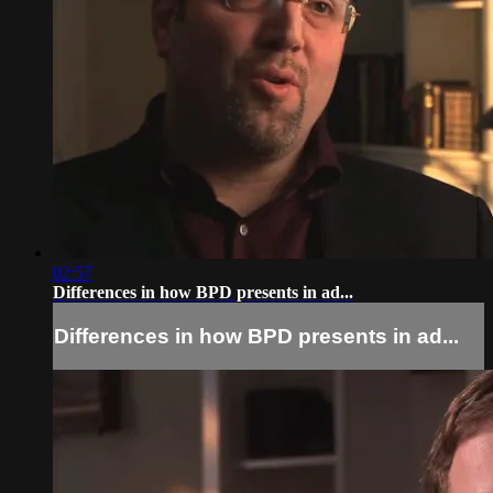
02:57
Differences in how BPD presents in ad...
Differences in how BPD presents in ad...