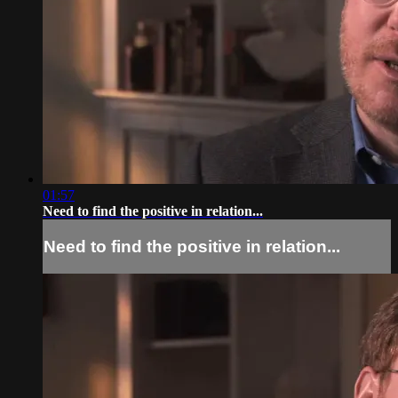
01:57
Need to find the positive in relation...
Need to find the positive in relation...