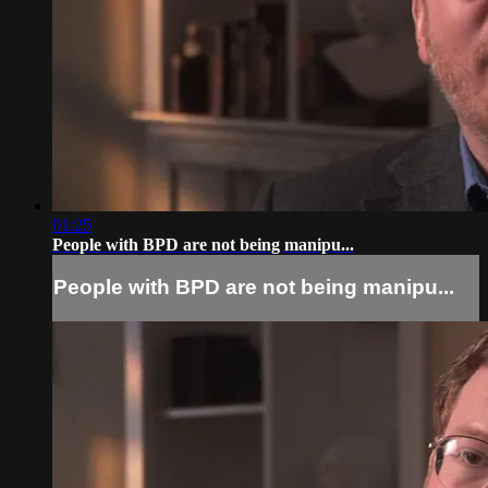
01:25
People with BPD are not being manipu...
People with BPD are not being manipu...