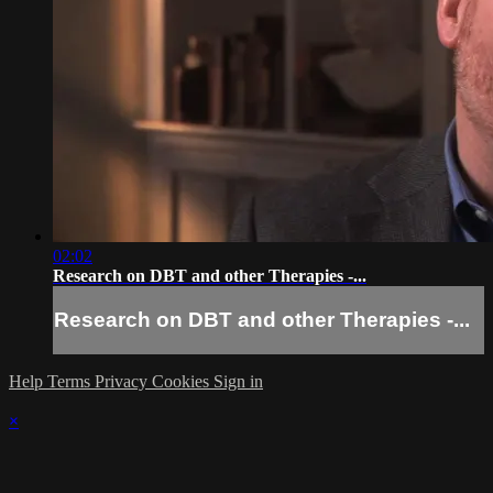
02:02
Research on DBT and other Therapies -...
Research on DBT and other Therapies -...
Help
Terms
Privacy
Cookies
Sign in
×