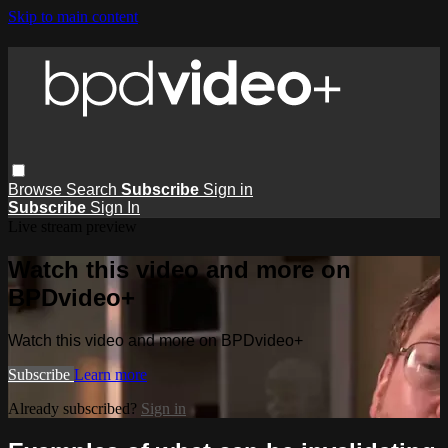
Skip to main content
Browse
Search
Subscribe
Sign in
Subscribe
Sign In
Live stream preview
Watch this video and more on
BPDvideo+
Watch this video and more on BPDvideo+
Subscribe
Learn more
Already subscribed?
Sign in