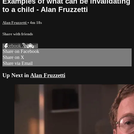
Examples of what can be invalidating
to a child - Alan Fruzzetti
Alan Fruzzetti
• 4m 18s
Share with friends
Facebook
X
Email
Share on Facebook
Share on X
Share via Email
Up Next in
Alan Fruzzetti