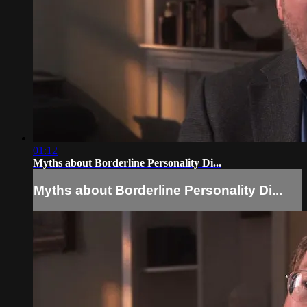
01:12
Myths about Borderline Personality Di...
Myths about Borderline Personality Di...