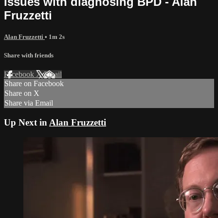
Issues with diagnosing BPD - Alan
Fruzzetti
Alan Fruzzetti
• 1m 2s
Share with friends
Facebook
X
Email
Share on Facebook
Share on X
Share via Email
Up Next in
Alan Fruzzetti