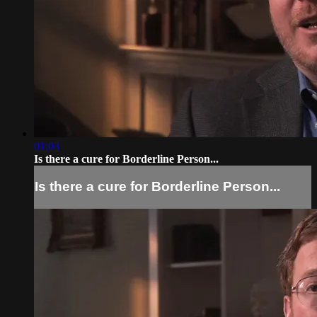
01:03
Is there a cure for Borderline Person...
Is there a cure for Borderline Person...