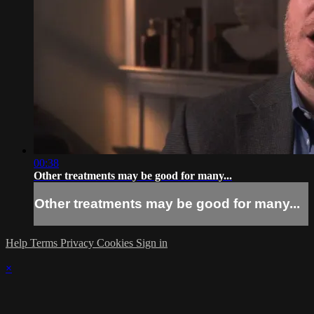
00:38
Other treatments may be good for many...
Other treatments may be good for many...
Help
Terms
Privacy
Cookies
Sign in
×