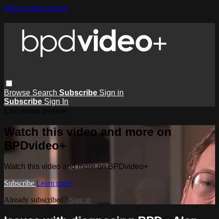
Skip to main content
Browse
Search
Subscribe
Sign in
Subscribe
Sign In
Live stream preview
Watch this video and more on
BPDvideo+
Watch this video and more on BPDvideo+
Subscribe
Learn more
Already subscribed?
Sign in