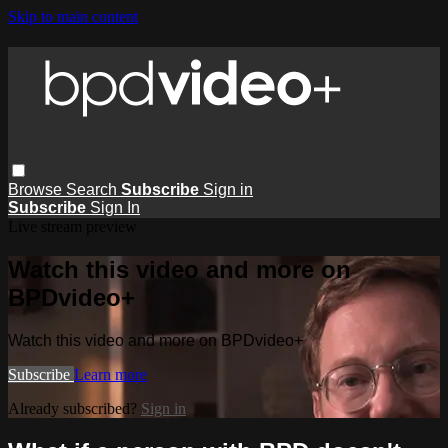
Skip to main content
Browse
Search
Subscribe
Sign in
Subscribe
Sign In
Live stream preview
Watch this video and more on
BPDvideo+
Watch this video and more on BPDvideo+
Subscribe
Learn more
Already subscribed?
Sign in