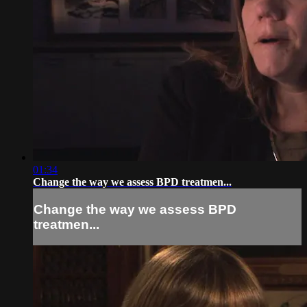
01:34
Change the way we assess BPD treatmen...
Change the way we assess BPD
treatmen...