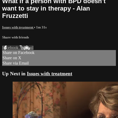
What if a person with BPD doesn't
want to stay in therapy - Alan
Fruzzetti
Issues with treatment
• 1m 31s
Share with friends
Facebook
X
Email
Share on Facebook
Share on X
Share via Email
Up Next in
Issues with treatment