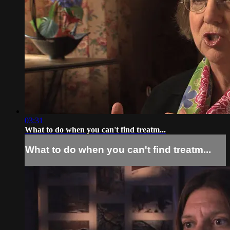
03:31
What to do when you can't find treatm...
What to do when you can't find treatm...