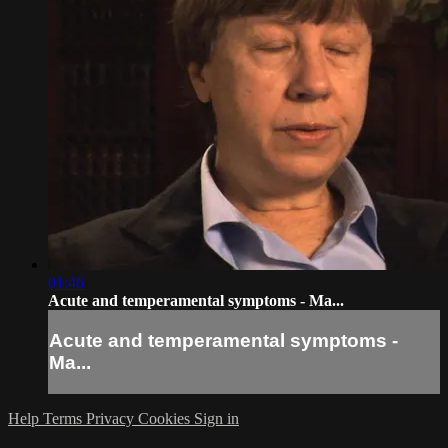
01:46
Acute and temperamental symptoms - Ma...
Acute and temperamental symptoms -
Ma...
Help
Terms
Privacy
Cookies
Sign in