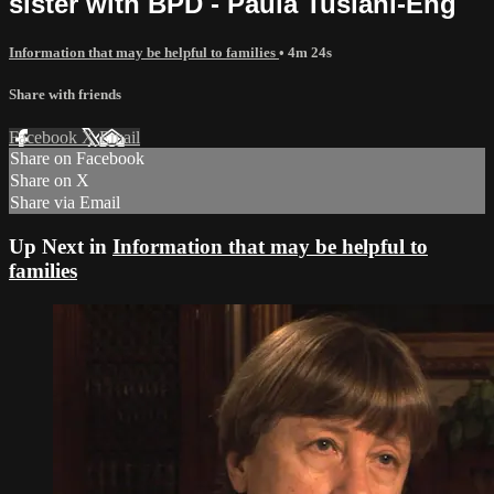
sister with BPD - Paula Tusiani-Eng
Information that may be helpful to families
• 4m 24s
Share with friends
Facebook
X
Email
Share on Facebook
Share on X
Share via Email
Up Next in
Information that may be helpful to
families