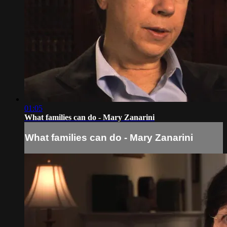
01:05
What families can do - Mary Zanarini
What families can do - Mary Zanarini