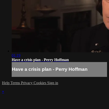
01:19
Have a crisis plan - Perry Hoffman
Have a crisis plan - Perry Hoffman
Help
Terms
Privacy
Cookies
Sign in
×