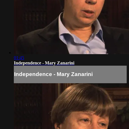
01:45
Independence - Mary Zanarini
Independence - Mary Zanarini