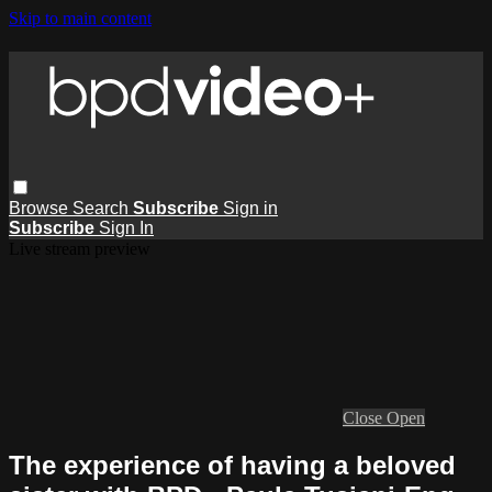
Skip to main content
Browse
Search
Subscribe
Sign in
Subscribe
Sign In
Live stream preview
Close
Open
The experience of having a beloved