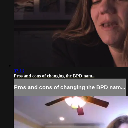
02:13
Pros and cons of changing the BPD nam...
Pros and cons of changing the BPD nam...