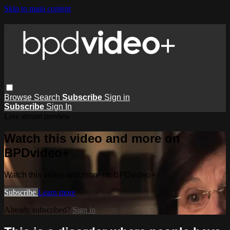
Skip to main content
Browse
Search
Subscribe
Sign in
Subscribe
Sign In
Live stream preview
Watch this video and more on
BPDvideo+
Watch this video and more on BPDvideo+
Subscribe
Learn more
Already subscribed?
Sign in