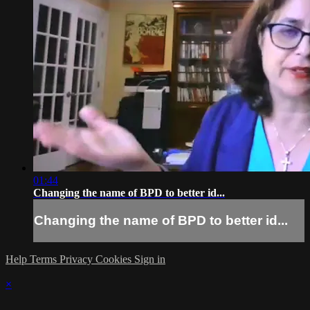
01:44
Changing the name of BPD to better id...
Changing the name of BPD to better id...
Help
Terms
Privacy
Cookies
Sign in
×