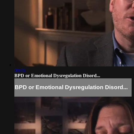
00:46
BPD or Emotional Dysregulation Disord...
BPD or Emotional Dysregulation Disord...