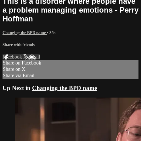
This is a disorder where people have
a problem managing emotions - Perry
Hoffman
Changing the BPD name
• 35s
Share with friends
Facebook
X
Email
Share on Facebook
Share on X
Share via Email
Up Next in
Changing the BPD name